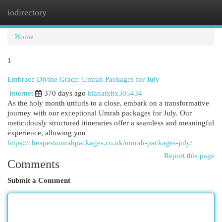
iodirectory
Togg
navi
Home
1
Embrace Divine Grace: Umrah Packages for July
Internet
370 days ago
kianatxhx305434
As the holy month unfurls to a close, embark on a transformative
journey with our exceptional Umrah packages for July. Our
meticulously structured itineraries offer a seamless and meaningful
experience, allowing you
https://cheapestumrahpackages.co.uk/umrah-packages-july/
Report this page
Comments
Submit a Comment