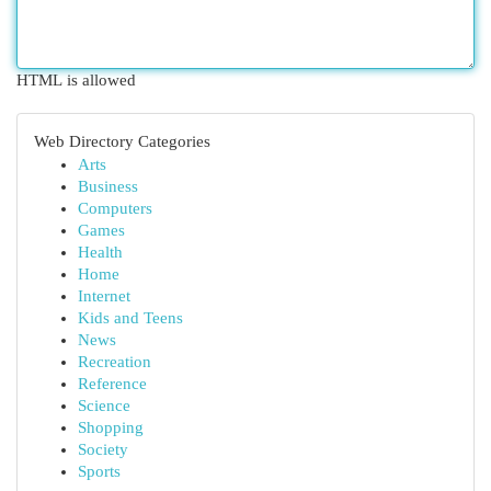
HTML is allowed
Web Directory Categories
Arts
Business
Computers
Games
Health
Home
Internet
Kids and Teens
News
Recreation
Reference
Science
Shopping
Society
Sports