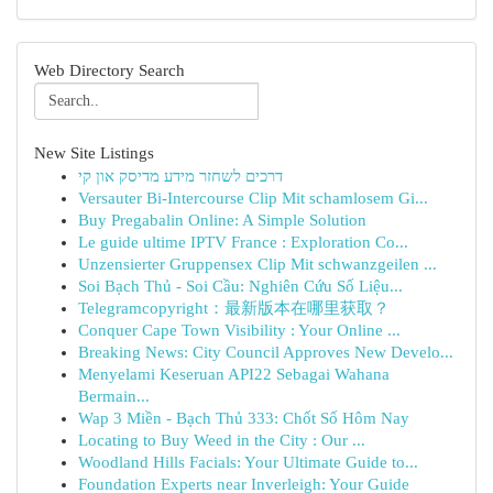
Web Directory Search
New Site Listings
דרכים לשחזר מידע מדיסק און קי
Versauter Bi-Intercourse Clip Mit schamlosem Gi...
Buy Pregabalin Online: A Simple Solution
Le guide ultime IPTV France : Exploration Co...
Unzensierter Gruppensex Clip Mit schwanzgeilen ...
Soi Bạch Thủ - Soi Cầu: Nghiên Cứu Số Liệu...
Telegramcopyright：最新版本在哪里获取？
Conquer Cape Town Visibility : Your Online ...
Breaking News: City Council Approves New Develo...
Menyelami Keseruan API22 Sebagai Wahana
Bermain...
Wap 3 Miền - Bạch Thủ 333: Chốt Số Hôm Nay
Locating to Buy Weed in the City : Our ...
Woodland Hills Facials: Your Ultimate Guide to...
Foundation Experts near Inverleigh: Your Guide