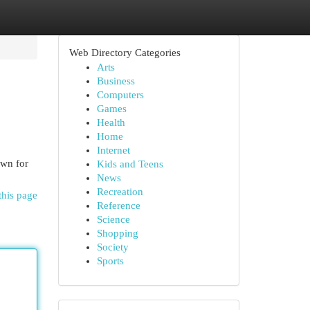
Web Directory Categories
Arts
Business
Computers
Games
Health
Home
Internet
own for
Kids and Teens
News
Recreation
this page
Reference
Science
Shopping
Society
Sports