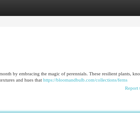
egories
Register
Login
y month by embracing the magic of perennials. These resilient plants, kn
f textures and hues that
https://bloomandbulb.com/collections/ferns
Report 