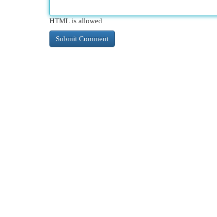
HTML is allowed