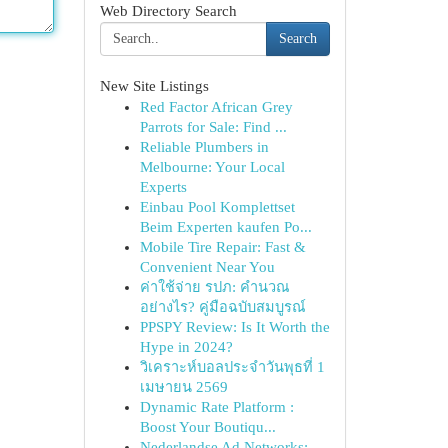
Web Directory Search
Search
New Site Listings
Red Factor African Grey
Parrots for Sale: Find ...
Reliable Plumbers in
Melbourne: Your Local
Experts
Einbau Pool Komplettset
Beim Experten kaufen Po...
Mobile Tire Repair: Fast &
Convenient Near You
ค่าใช้จ่าย รปภ: คำนวณ
อย่างไร? คู่มือฉบับสมบูรณ์
PPSPY Review: Is It Worth the
Hype in 2024?
วิเคราะห์บอลประจำวันพุธที่ 1
เมษายน 2569
Dynamic Rate Platform :
Boost Your Boutiqu...
Nederlandse Ad Networks: