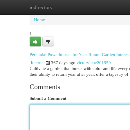
iodirectory
Home
New Site Listings
Add Site
Cat
Home
1
Perennial Powerhouses for Year-Round Garden Interest
Internet
367 days ago
victorvhcw201959
Cultivate a garden that bursts with color and life ever
their ability to return year after year, offer a tapestry o
Comments
Submit a Comment