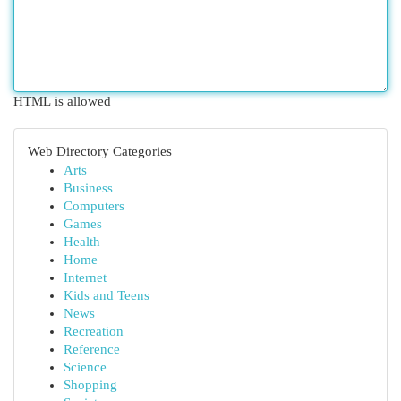
HTML is allowed
Web Directory Categories
Arts
Business
Computers
Games
Health
Home
Internet
Kids and Teens
News
Recreation
Reference
Science
Shopping