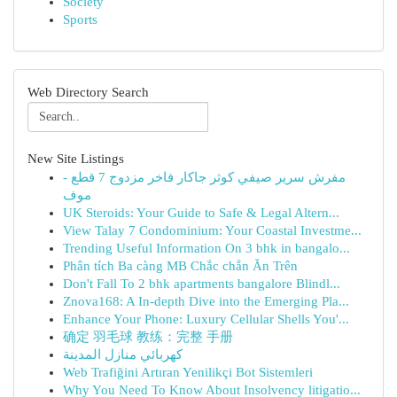
Society
Sports
Web Directory Search
New Site Listings
مفرش سرير صيفي كوثر جاكار فاخر مزدوج 7 قطع -
موف
UK Steroids: Your Guide to Safe & Legal Altern...
View Talay 7 Condominium: Your Coastal Investme...
Trending Useful Information On 3 bhk in bangalo...
Phân tích Ba càng MB Chắc chắn Ăn Trên
Don't Fall To 2 bhk apartments bangalore Blindl...
Znova168: A In-depth Dive into the Emerging Pla...
Enhance Your Phone: Luxury Cellular Shells You'...
确定 羽毛球 教练：完整 手册
كهربائي منازل المدينة
Web Trafiğini Artıran Yenilikçi Bot Sistemleri
Why You Need To Know About Insolvency litigatio...