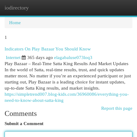
iodirectory
Togg
navi
Home
1
Indicators On Play Bazaar You Should Know
Internet
365 days ago
elagabaluse073loq3
Play Bazaar – Real-Time Satta King Results And Market Updates
In the world of Satta, real-time results, trust, and quick updates
matter most. No matter if you’re an experienced participant or just
starting out, Play Bazaar is a leading choice for instant updates,
up-to-date Satta King results, and market insights.
https://simpletrend007.blog-kids.com/36960086/everything-you-
need-to-know-about-satta-king
Report this page
Comments
Submit a Comment