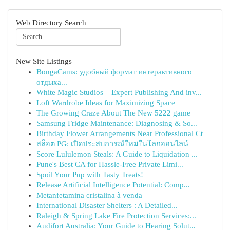
Web Directory Search
New Site Listings
BongaCams: удобный формат интерактивного
отдыха...
White Magic Studios – Expert Publishing And inv...
Loft Wardrobe Ideas for Maximizing Space
The Growing Craze About The New 5222 game
Samsung Fridge Maintenance: Diagnosing & So...
Birthday Flower Arrangements Near Professional Ct
สล็อต PG: เปิดประสบการณ์ใหม่ในโลกออนไลน์
Score Lululemon Steals: A Guide to Liquidation ...
Pune's Best CA for Hassle-Free Private Limi...
Spoil Your Pup with Tasty Treats!
Release Artificial Intelligence Potential: Comp...
Metanfetamina cristalina à venda
International Disaster Shelters : A Detailed...
Raleigh & Spring Lake Fire Protection Services:...
Audifort Australia: Your Guide to Hearing Solut...