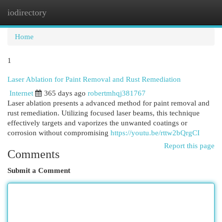
iodirectory
Togg
navi
Home
1
Laser Ablation for Paint Removal and Rust Remediation
Internet
365 days ago
robertmhqj381767
Laser ablation presents a advanced method for paint removal and
rust remediation. Utilizing focused laser beams, this technique
effectively targets and vaporizes the unwanted coatings or
corrosion without compromising
https://youtu.be/rttw2bQrgCI
Report this page
Comments
Submit a Comment