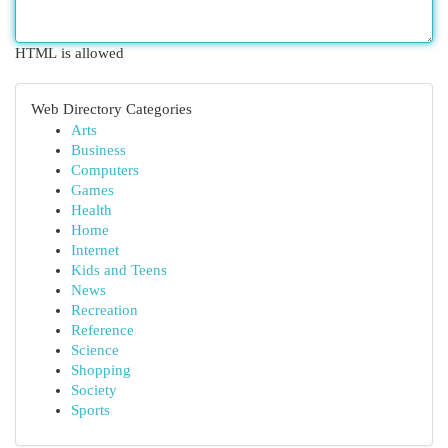
HTML is allowed
Web Directory Categories
Arts
Business
Computers
Games
Health
Home
Internet
Kids and Teens
News
Recreation
Reference
Science
Shopping
Society
Sports