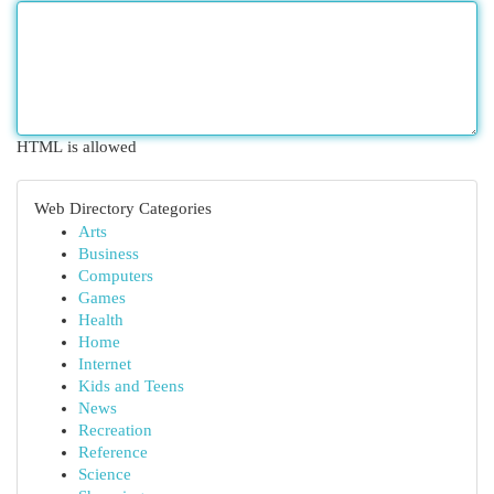
HTML is allowed
Web Directory Categories
Arts
Business
Computers
Games
Health
Home
Internet
Kids and Teens
News
Recreation
Reference
Science