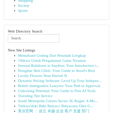
Shopping
Society
Sports
Web Directory Search
New Site Listings
Memahami Grating Dari Petunjuk Lengkap
19dewa Untuk Pengalaman Game Nyaman
Sensual Rubdown in Sandton: Your Introduction t...
Hongdae Skin Clinic: Your Guide to Seoul's Best
Lovely Flowers Near Harrod St
Dynamic Pricing Software: Level Up Your Indepen...
British Immigration Lawyers: Your Path to Approval
Unlocking Potential: Your Guide to Free AI Tools
Traveling Tire Service
South Metropolis Greens Sector 36 Jhajjar: A Mo...
Türkiye'deki Bitki İhtiyacı: İhtiyacınız Olan G...
美洽官网 ： 设立 卓越 企业 客户 支援 部门