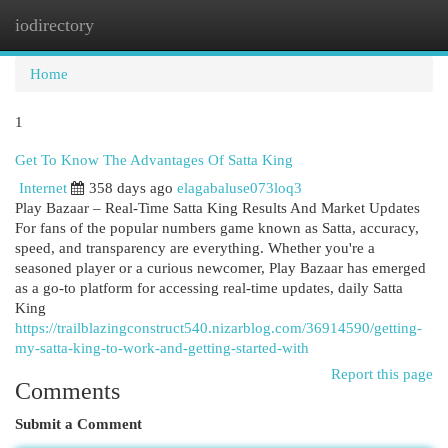
iodirectory
Togg
navi
Home
1
Get To Know The Advantages Of Satta King
Internet
358 days ago
elagabaluse073loq3
Play Bazaar – Real-Time Satta King Results And Market Updates
For fans of the popular numbers game known as Satta, accuracy,
speed, and transparency are everything. Whether you're a
seasoned player or a curious newcomer, Play Bazaar has emerged
as a go-to platform for accessing real-time updates, daily Satta
King
https://trailblazingconstruct540.nizarblog.com/36914590/getting-
my-satta-king-to-work-and-getting-started-with
Report this page
Comments
Submit a Comment