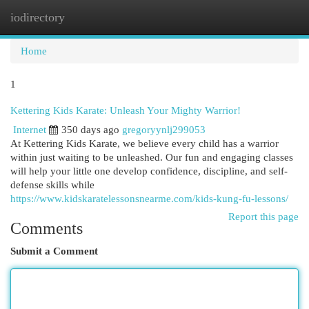
iodirectory
Togg
navi
Home
1
Kettering Kids Karate: Unleash Your Mighty Warrior!
Internet
350 days ago
gregoryynlj299053
At Kettering Kids Karate, we believe every child has a warrior
within just waiting to be unleashed. Our fun and engaging classes
will help your little one develop confidence, discipline, and self-
defense skills while
https://www.kidskaratelessonsnearme.com/kids-kung-fu-lessons/
Report this page
Comments
Submit a Comment