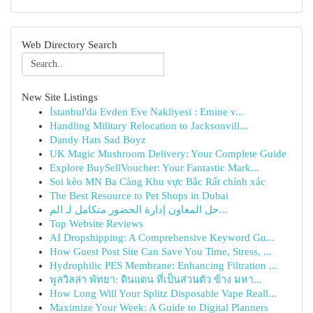
Web Directory Search
New Site Listings
İstanbul'da Evden Eve Nakliyesi : Emine v...
Handling Military Relocation to Jacksonvill...
Dandy Hats Sad Boyz
UK Magic Mushroom Delivery: Your Complete Guide
Explore BuySellVoucher: Your Fantastic Mark...
Soi kèo MN Ba Càng Khu vực Bắc Rất chính xác
The Best Resource to Pet Shops in Dubai
حل المعاون إدارة الحضور متكامل لـ الم...
Top Website Reviews
AI Dropshipping: A Comprehensive Keyword Gu...
How Guest Post Site Can Save You Time, Stress, ...
Hydrophilic PES Membrane: Enhancing Filtration ...
พูลวิลล่า พัทยา: ดินแดน ที่เป็นส่วนตัว ข้าง มหา...
How Long Will Your Splitz Disposable Vape Reall...
Maximize Your Week: A Guide to Digital Planners