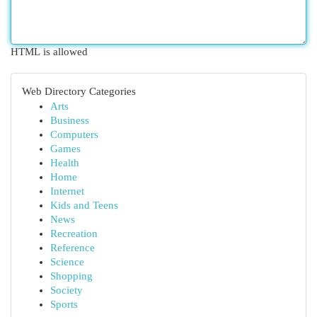
HTML is allowed
Web Directory Categories
Arts
Business
Computers
Games
Health
Home
Internet
Kids and Teens
News
Recreation
Reference
Science
Shopping
Society
Sports