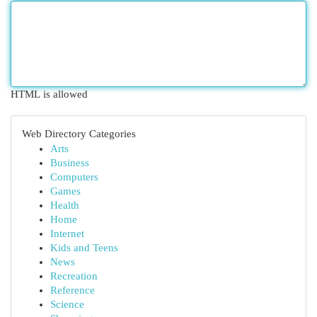
HTML is allowed
Web Directory Categories
Arts
Business
Computers
Games
Health
Home
Internet
Kids and Teens
News
Recreation
Reference
Science