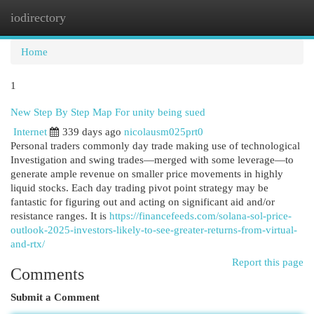
iodirectory
Togg
navi
Home
1
New Step By Step Map For unity being sued
Internet
339 days ago
nicolausm025prt0
Personal traders commonly day trade making use of technological
Investigation and swing trades—merged with some leverage—to
generate ample revenue on smaller price movements in highly
liquid stocks. Each day trading pivot point strategy may be
fantastic for figuring out and acting on significant aid and/or
resistance ranges. It is
https://financefeeds.com/solana-sol-price-
outlook-2025-investors-likely-to-see-greater-returns-from-virtual-
and-rtx/
Report this page
Comments
Submit a Comment