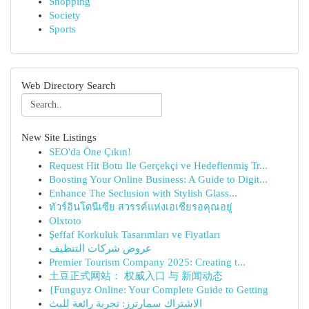
Shopping
Society
Sports
Web Directory Search
New Site Listings
SEO'da Öne Çıkın!
Request Hit Botu Ile Gerçekçi ve Hedeflenmiş Tr...
Boosting Your Online Business: A Guide to Digit...
Enhance The Seclusion with Stylish Glass...
ทัวร์อินโดนีเซีย สวรรค์แห่งเอเชียรอคุณอยู่
Olxtoto
Şeffaf Korkuluk Tasarımları ve Fiyatları
عروض شركات التنظيف
Premier Tourism Company 2025: Creating t...
土豆正式网站： 权威入口 与 新闻动态
{Funguyz Online: Your Complete Guide to Getting
الاشتراك سمارترز: تجربة رائعة للبث