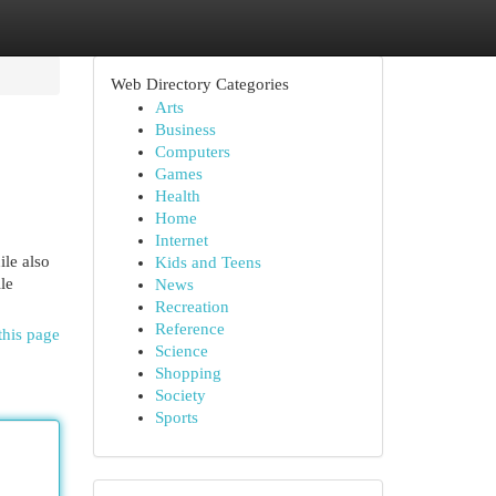
Web Directory Categories
Arts
Business
Computers
Games
Health
Home
Internet
ile also
Kids and Teens
le
News
Recreation
Reference
this page
Science
Shopping
Society
Sports