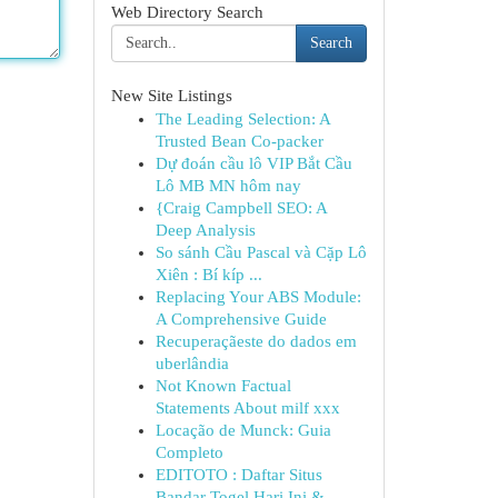
Web Directory Search
Search
New Site Listings
The Leading Selection: A
Trusted Bean Co-packer
Dự đoán cầu lô VIP Bắt Cầu
Lô MB MN hôm nay
{Craig Campbell SEO: A
Deep Analysis
So sánh Cầu Pascal và Cặp Lô
Xiên : Bí kíp ...
Replacing Your ABS Module:
A Comprehensive Guide
Recuperaçãeste do dados em
uberlândia
Not Known Factual
Statements About milf xxx
Locação de Munck: Guia
Completo
EDITOTO : Daftar Situs
Bandar Togel Hari Ini & ...