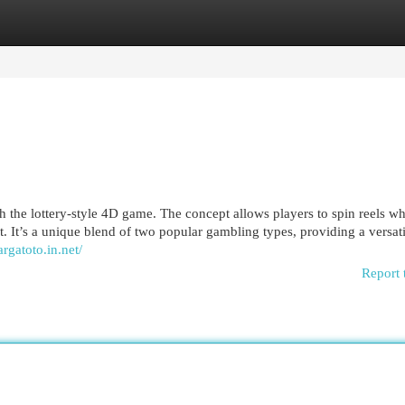
egories
Register
Login
h the lottery-style 4D game. The concept allows players to spin reels wh
. It’s a unique blend of two popular gambling types, providing a versati
argatoto.in.net/
Report 