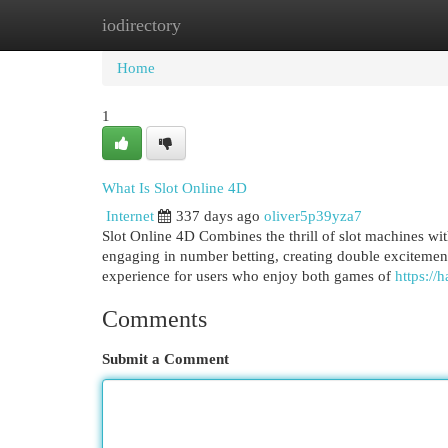
iodirectory
Home
New Site Listings
Add Site
Cat
Home
1
What Is Slot Online 4D
Internet
337 days ago
oliver5p39yza7
Slot Online 4D Combines the thrill of slot machines wit
engaging in number betting, creating double excitement
experience for users who enjoy both games of
https://h
Comments
Submit a Comment