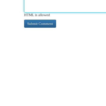
HTML is allowed