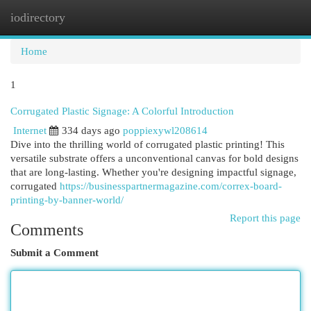
iodirectory
Togg
navi
Home
1
Corrugated Plastic Signage: A Colorful Introduction
Internet
334 days ago
poppiexywl208614
Dive into the thrilling world of corrugated plastic printing! This
versatile substrate offers a unconventional canvas for bold designs
that are long-lasting. Whether you're designing impactful signage,
corrugated
https://businesspartnermagazine.com/correx-board-
printing-by-banner-world/
Report this page
Comments
Submit a Comment