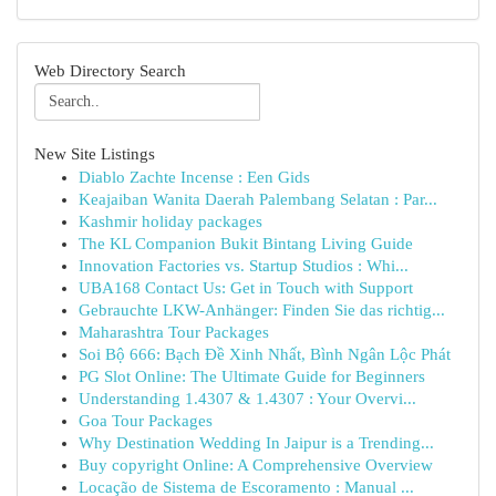
Web Directory Search
New Site Listings
Diablo Zachte Incense : Een Gids
Keajaiban Wanita Daerah Palembang Selatan : Par...
Kashmir holiday packages
The KL Companion Bukit Bintang Living Guide
Innovation Factories vs. Startup Studios : Whi...
UBA168 Contact Us: Get in Touch with Support
Gebrauchte LKW-Anhänger: Finden Sie das richtig...
Maharashtra Tour Packages
Soi Bộ 666: Bạch Đề Xinh Nhất, Bình Ngân Lộc Phát
PG Slot Online: The Ultimate Guide for Beginners
Understanding 1.4307 & 1.4307 : Your Overvi...
Goa Tour Packages
Why Destination Wedding In Jaipur is a Trending...
Buy copyright Online: A Comprehensive Overview
Locação de Sistema de Escoramento : Manual ...