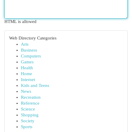
HTML is allowed
Web Directory Categories
Arts
Business
Computers
Games
Health
Home
Internet
Kids and Teens
News
Recreation
Reference
Science
Shopping
Society
Sports