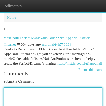
iodirectory
Togg
navi
Home
1
Mani Your Perfect Mani/Nails/Polish with AppaNail Official
Internet
334 days ago
martinabfvh773634
Ready to Rock/Show off/Flaunt your best Hands/Nails/Look?
AppaNail Official has got you covered! Our Amazing/Top-
notch/Unbeatable Polishes/Nail Art/Products are here to help you
create the Perfect/Dreamy/Stunning
https://mstdn.social/@appanail
Report this page
Comments
Submit a Comment