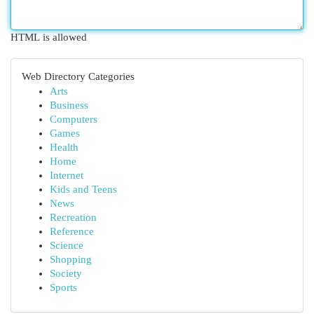
HTML is allowed
Web Directory Categories
Arts
Business
Computers
Games
Health
Home
Internet
Kids and Teens
News
Recreation
Reference
Science
Shopping
Society
Sports