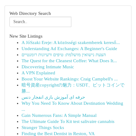
Web Directory Search
New Site Listings
A JóSzaki Ereje: A közösségi szakemberek kereső...
Understanding Ad Exchanges: A Beginner's Guide
הצעת נישואין מושלמת: טיפים ורעיונות רומנטיים
The Quest for the Cleanest Coffee: What Does It...
Discovering Intimate Music
A VPN Explained
Boost Your Website Rankings: Craig Campbell's ...
暗号資産copyrightの魅力：USDT、ビットコインで
勝...
حرفه ای آموزش بازی انفجار دنس
Why You Need To Know About Destination Wedding
...
Gain Numerous Fans: A Simple Manual
The Ultimate Guide To Kit test salivaire cannabis
Stranger Things Socks
Finding the Best Dentist in Reston, VA