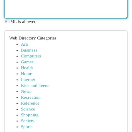
HTML is allowed
Web Directory Categories
Arts
Business
Computers
Games
Health
Home
Internet
Kids and Teens
News
Recreation
Reference
Science
Shopping
Society
Sports