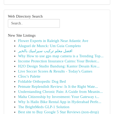
Web Directory Search
New Site Listings
Flower Experts in Raleigh Near Atlantic Ave
Aluguel de Munck: Um Guia Completo
افضل معلم تركيب سيراميك بالخبر
Why How to use gps map camera is a Trending Top...
Income Protection Insurance Cairns: Your Broker...
H2O Design Studio Bandung: Kantor Desain Kre...
Live Soccer Scores & Results - Today's Games
Cîroc's Palette
Foldable Orthopedic Dog Bed
Petmate Replendish Review: Is It the Right Wate...
Understanding Chronic Pain: A Guide from Meanin...
Malta Citizenship by Investment: Your Gateway t...
Why Is Hailo Bike Rental App in Hyderabad Perfe...
The BrightMeds GLP-1 Solution
Best site to Buy Google 5 Star Reviews (non-drop)