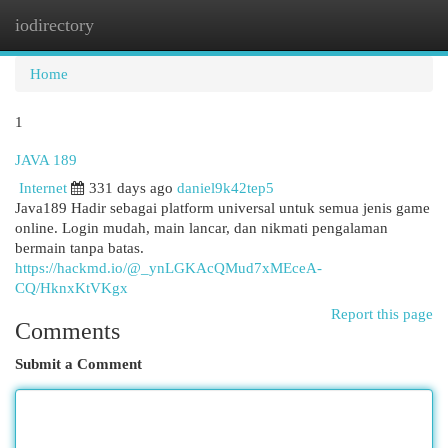
iodirectory
Togg
navi
Home
1
JAVA 189
Internet
331 days ago
daniel9k42tep5
Java189 Hadir sebagai platform universal untuk semua jenis game
online. Login mudah, main lancar, dan nikmati pengalaman
bermain tanpa batas.
https://hackmd.io/@_ynLGKAcQMud7xMEceA-
CQ/HknxKtVKgx
Report this page
Comments
Submit a Comment