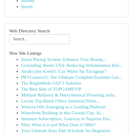
Society
Sports
Web Directory Search
New Site Listings
Smart Pricing System: Enhance Your Boutiq...
Grounding Sheets USA: Reducing Inflammation Hol...
Atrakcyjny Kredyt: Czy Warto Się Zaciągnąć?
PKVGames23: The Ultimate Complete Essential Gui...
The BrightMeds GLP-1 Solution
The Best Side of TOPGAMEVIP
Midland Refinery & Petrochemical Powering Indu...
Locate Top-Rated Office Janitorial Firms...
Winnow168: Emerging as a Leading Platform
Waterfront Building in this Coastal City, Al...
Smarters Subscription: Gateway to Superior Ent...
88m: What is it and What Does it Offer?
Your Ultimate Keto Diet Schedule for Beginners