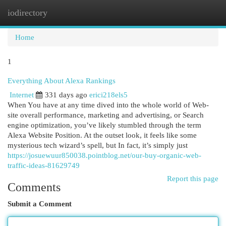
iodirectory
Togg
navi
Home
1
Everything About Alexa Rankings
Internet
331 days ago
erici218els5
When You have at any time dived into the whole world of Web-
site overall performance, marketing and advertising, or Search
engine optimization, you’ve likely stumbled through the term
Alexa Website Position. At the outset look, it feels like some
mysterious tech wizard’s spell, but In fact, it’s simply just
https://josuewuur850038.pointblog.net/our-buy-organic-web-
traffic-ideas-81629749
Report this page
Comments
Submit a Comment