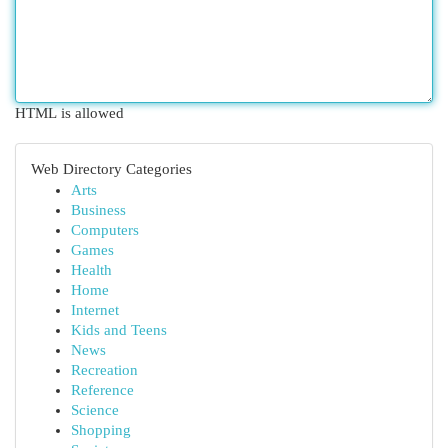
HTML is allowed
Web Directory Categories
Arts
Business
Computers
Games
Health
Home
Internet
Kids and Teens
News
Recreation
Reference
Science
Shopping