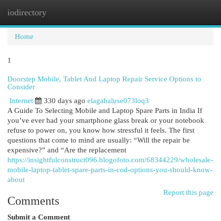
iodirectory
Togg
navi
Home
1
Doorstep Mobile, Tablet And Laptop Repair Service Options to
Consider
Internet
330 days ago
elagabaluse073loq3
A Guide To Selecting Mobile and Laptop Spare Parts in India If
you’ve ever had your smartphone glass break or your notebook
refuse to power on, you know how stressful it feels. The first
questions that come to mind are usually: “Will the repair be
expensive?” and “Are the replacement
https://insightfulconstruct096.blogofoto.com/68344229/wholesale-
mobile-laptop-tablet-spare-parts-in-cod-options-you-should-know-
about
Report this page
Comments
Submit a Comment