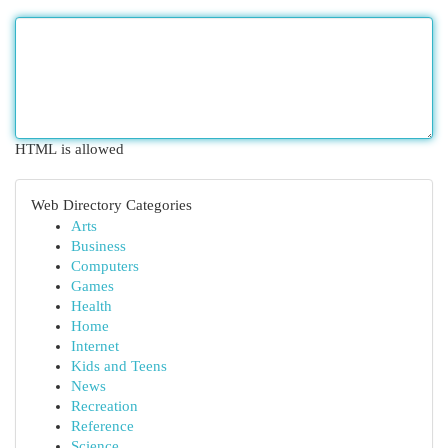
HTML is allowed
Web Directory Categories
Arts
Business
Computers
Games
Health
Home
Internet
Kids and Teens
News
Recreation
Reference
Science