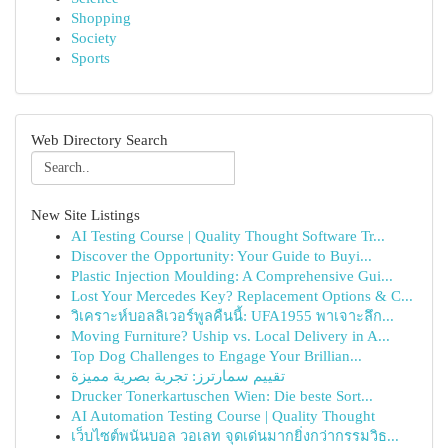
Shopping
Society
Sports
Web Directory Search
New Site Listings
AI Testing Course | Quality Thought Software Tr...
Discover the Opportunity: Your Guide to Buyi...
Plastic Injection Moulding: A Comprehensive Gui...
Lost Your Mercedes Key? Replacement Options & C...
วิเคราะห์บอลลิเวอร์พูลคืนนี้: UFA1955 พาเจาะลึก...
Moving Furniture? Uship vs. Local Delivery in A...
Top Dog Challenges to Engage Your Brillian...
تقييم سمارترز: تجربة بصرية مميزة
Drucker Tonerkartuschen Wien: Die beste Sort...
AI Automation Testing Course | Quality Thought
เว็บไซต์พนันบอล วอเลท จุดเด่นมากยิ่งกว่ากรรมวิธ...