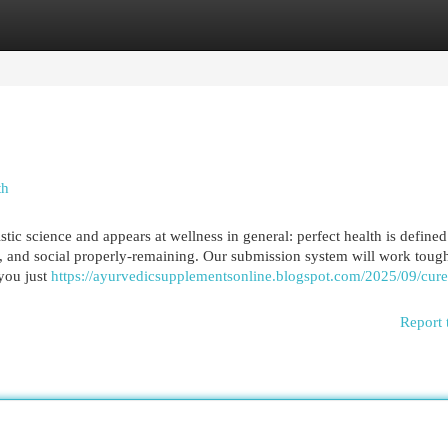
egories
Register
Login
th
ic science and appears at wellness in general: perfect health is defined
it, and social properly-remaining. Our submission system will work toug
you just
https://ayurvedicsupplementsonline.blogspot.com/2025/09/cur
Report 