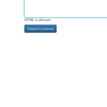
HTML is allowed