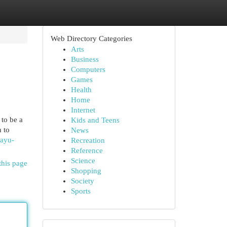
Web Directory Categories
Arts
Business
Computers
Games
Health
Home
Internet
 to be a
Kids and Teens
h to
News
eayu-
Recreation
Reference
Science
this page
Shopping
Society
Sports