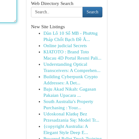
Web Directory Search
Search
New Site Listings
Dàn Lô 10 Số MB - Phương
Pháp Chốt Bạch Đề Ă...
Online judicial Secrets
KIATOTO : Brand Toto
Macau 4D Portal Resmi Pali...
Understanding Optical
Transceivers: A Comprehen...
Building Cyberpunk Crypto
Addresses: A Det...
Baju Akad Nikah: Gagasan
Pakaian Upacara ...
South Australia's Property
Purchasing : Your...
Udoskonal Klatkę Bez
Przesadzania Się: Model Tr...
{copyright Australia: A
Elegant Style Deep E...
Powered Pallet Truck Training