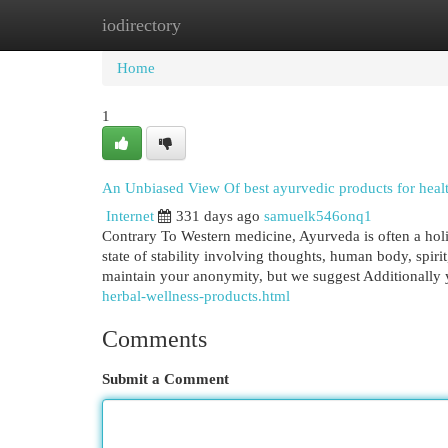
iodirectory
Home
New Site Listings
Add Site
Cat
Home
1
An Unbiased View Of best ayurvedic products for heal
Internet
331 days ago
samuelk546onq1
Contrary To Western medicine, Ayurveda is often a holist
state of stability involving thoughts, human body, spir
maintain your anonymity, but we suggest Additionally 
herbal-wellness-products.html
Comments
Submit a Comment