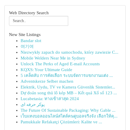
Web Directory Search
New Site Listings
Bandar slot
여기여
Niezwykły zapach do samochodu, który zawiezie C...
Mobile Welders Near Me in Sydney
Unlock The Perks of Aged E-mail Accounts
KQXS: Your Ultimate Guide
5 เคล็ดลับ การคัดเลือก ระบบจัดการแขกงานแต่ง ...
Adventskerze Selber machen
Elektrik, Uydu, TV ve Kamera Güvenlik Sistemler...
Dự đoán song thủ lô kép MB – Kết quả Xổ số 123 ...
Lucabetasia: ทางเข้าล่าสุด 2024
پوکر حرفه ای
The Future Of Sustainable Packaging: Why Gable ...
เว็บแทงบอลออนไลน์สไตล์คนดูบอลจริงจัง เลือกให้คุ...
Pamukkale Refakatçi Çözümleri: Kalite ve ...