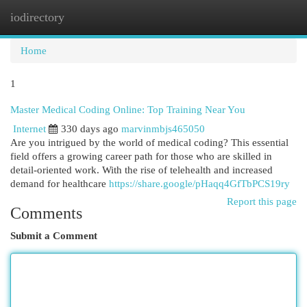
iodirectory
Togg
navi
Home
1
Master Medical Coding Online: Top Training Near You
Internet
330 days ago
marvinmbjs465050
Are you intrigued by the world of medical coding? This essential
field offers a growing career path for those who are skilled in
detail-oriented work. With the rise of telehealth and increased
demand for healthcare
https://share.google/pHaqq4GfTbPCS19ry
Report this page
Comments
Submit a Comment