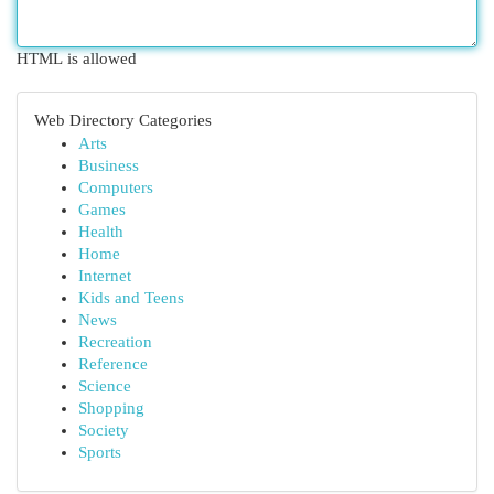
HTML is allowed
Web Directory Categories
Arts
Business
Computers
Games
Health
Home
Internet
Kids and Teens
News
Recreation
Reference
Science
Shopping
Society
Sports