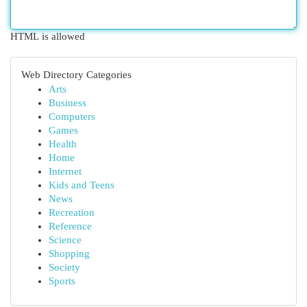
HTML is allowed
Web Directory Categories
Arts
Business
Computers
Games
Health
Home
Internet
Kids and Teens
News
Recreation
Reference
Science
Shopping
Society
Sports