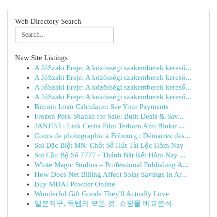
Web Directory Search
New Site Listings
A JóSzaki Ereje: A közösségi szakemberek kereső...
A JóSzaki Ereje: A közösségi szakemberek kereső...
A JóSzaki Ereje: A közösségi szakemberek kereső...
A JóSzaki Ereje: A közösségi szakemberek kereső...
Bitcoin Loan Calculator: See Your Payments
Frozen Pork Shanks for Sale: Bulk Deals & Sav...
JANJI33 : Link Cerita Film Terbaru Anti Blokir ...
Cours de photographie à Fribourg : Démarrez dès...
Soi Đặc Biệt MN: Chốt Số Hút Tài Lộc Hôm Nay
Soi Cầu Bộ Số 7777 - Thánh Bắt Kết Hôm Nay ...
White Magic Studios – Professional Publishing A...
How Does Net Billing Affect Solar Savings in Ar...
Buy MDAI Powder Online
Wonderful Gift Goods They'll Actually Love
일본직구, 득템의 모든 것! 쇼핑몰 비교분석