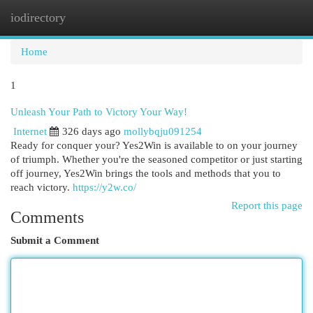
iodirectory
Togg
navi
Home
1
Unleash Your Path to Victory Your Way!
Internet
326 days ago
mollybqju091254
Ready for conquer your? Yes2Win is available to on your journey
of triumph. Whether you're the seasoned competitor or just starting
off journey, Yes2Win brings the tools and methods that you to
reach victory.
https://y2w.co/
Report this page
Comments
Submit a Comment