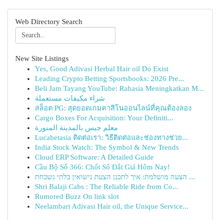
Web Directory Search
New Site Listings
Yes, Good Adivasi Herbal Hair oil Do Exist
Leading Crypto Betting Sportsbooks: 2026 Pre...
Beli Jam Tayang YouTube: Rahasia Meningkatkan M...
شراء مكيفات مستعملة
สล็อต PG: สุดยอดเกมคาสิโนออนไลน์ที่คุณต้องลอง
Cargo Boxes For Acquisition: Your Definiti...
معلم جبس بالمدينة المنورة
Lucabetasia ติดต่อเรา: วิธีติดต่อและช่องทางช่วย...
India Stock Watch: The Symbol & New Trends
Cloud ERP Software: A Detailed Guide
Cầu Bộ Số 366: Chốt Số Đắt Giá Hôm Nay!
הצעה מושלמת: איך לתכנן הצעת נישואין בלתי נשכחת ...
Shri Balaji Cabs : The Reliable Ride from Co...
Rumored Buzz On link slot
Neelambari Adivasi Hair oil, the Unique Service...