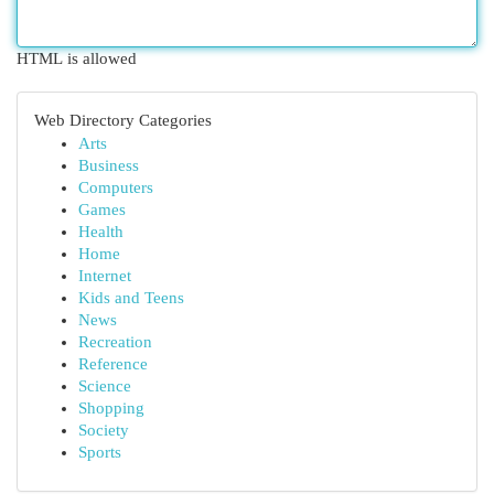
HTML is allowed
Web Directory Categories
Arts
Business
Computers
Games
Health
Home
Internet
Kids and Teens
News
Recreation
Reference
Science
Shopping
Society
Sports