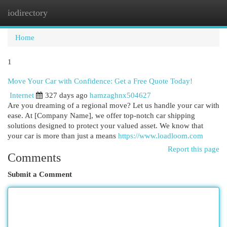
iodirectory
Togg
navi
Home
1
Move Your Car with Confidence: Get a Free Quote Today!
Internet
327 days ago
hamzaghnx504627
Are you dreaming of a regional move? Let us handle your car with
ease. At [Company Name], we offer top-notch car shipping
solutions designed to protect your valued asset. We know that
your car is more than just a means
https://www.loadloom.com
Report this page
Comments
Submit a Comment