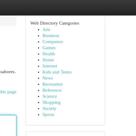
Web Directory Categories
Arts
Business
Computers
Games
Health
Home
Internet
 sabores.
Kids and Teens
News
Recreation
Reference
this page
Science
Shopping
Society
Sports