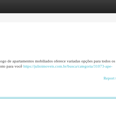
egories
Register
Login
logo de apartamentos mobiliados oferece variadas opções para todos os
ronto para você
https://julioimoveis.com.br/busca/categoria/31073-ape-
Report 