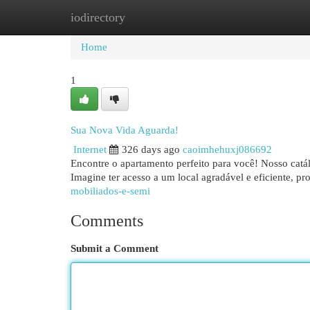
iodirectory
Home
New Site Listings
Add Site
Cat
Home
1
Sua Nova Vida Aguarda!
Internet
326 days ago
caoimhehuxj086692
Encontre o apartamento perfeito para você! Nosso catá
Imagine ter acesso a um local agradável e eficiente, p
mobiliados-e-semi
Comments
Submit a Comment