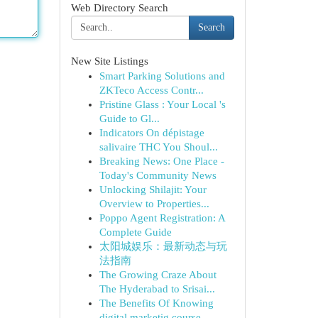
Web Directory Search
Search
New Site Listings
Smart Parking Solutions and
ZKTeco Access Contr...
Pristine Glass : Your Local 's
Guide to Gl...
Indicators On dépistage
salivaire THC You Shoul...
Breaking News: One Place -
Today's Community News
Unlocking Shilajit: Your
Overview to Properties...
Poppo Agent Registration: A
Complete Guide
太阳城娱乐：最新动态与玩
法指南
The Growing Craze About
The Hyderabad to Srisai...
The Benefits Of Knowing
digital marketig course