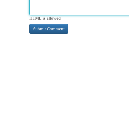
HTML is allowed