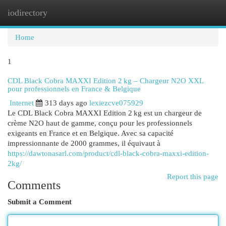
iodirectory
Togg
navi
Home
1
CDL Black Cobra MAXXI Edition 2 kg – Chargeur N2O XXL
pour professionnels en France & Belgique
Internet
313 days ago
lexiezcve075929
Le CDL Black Cobra MAXXI Edition 2 kg est un chargeur de
crème N2O haut de gamme, conçu pour les professionnels
exigeants en France et en Belgique. Avec sa capacité
impressionnante de 2000 grammes, il équivaut à
https://dawtonasarl.com/product/cdl-black-cobra-maxxi-edition-
2kg/
Report this page
Comments
Submit a Comment