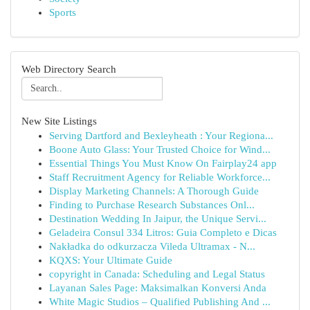
Sports
Web Directory Search
New Site Listings
Serving Dartford and Bexleyheath : Your Regiona...
Boone Auto Glass: Your Trusted Choice for Wind...
Essential Things You Must Know On Fairplay24 app
Staff Recruitment Agency for Reliable Workforce...
Display Marketing Channels: A Thorough Guide
Finding to Purchase Research Substances Onl...
Destination Wedding In Jaipur, the Unique Servi...
Geladeira Consul 334 Litros: Guia Completo e Dicas
Nakładka do odkurzacza Vileda Ultramax - N...
KQXS: Your Ultimate Guide
copyright in Canada: Scheduling and Legal Status
Layanan Sales Page: Maksimalkan Konversi Anda
White Magic Studios – Qualified Publishing And ...