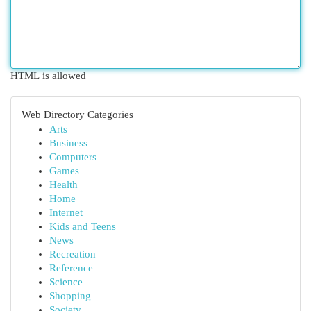
HTML is allowed
Web Directory Categories
Arts
Business
Computers
Games
Health
Home
Internet
Kids and Teens
News
Recreation
Reference
Science
Shopping
Society