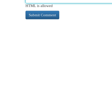
HTML is allowed