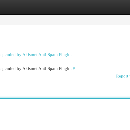
egories
Register
Login
suspended by Akismet Anti-Spam Plugin.
 suspended by Akismet Anti-Spam Plugin.
#
Report 