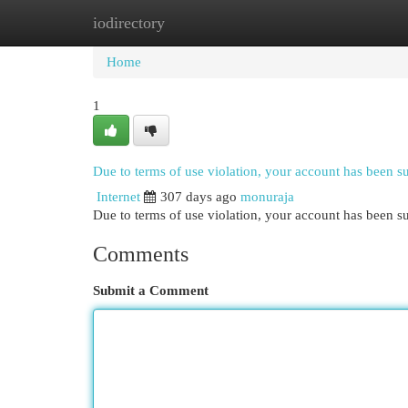
iodirectory
Home
New Site Listings
Add Site
Cat
Home
1
Due to terms of use violation, your account has been 
Internet
307 days ago
monuraja
Due to terms of use violation, your account has been
Comments
Submit a Comment