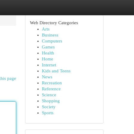
Web Directory Categories
Arts
Business
Computers
Games
Health
Home
Internet
Kids and Teens
News
this page
Recreation
Reference
Science
Shopping
Society
Sports