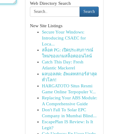
Web Directory Search
Search
New Site Listings
Secure Your Windows:
Introducing CSAEC for
Loca...
สล็อต PG: เปิดประสบการณ์
ใหม่ของเกมสล็อตออนไลน์
Catch This Day: Fresh
Atlantic Mackerel
ผลบอลสด: อัพเดทสกอร์ล่าสุด
ทั่วโลก!
HARGATOTO Situs Resmi
Game Online Terpopuler V...
Replacing Your ABS Module:
A Comprehensive Guide
Don't Fall To Solar EPC
Company in Mumbai Blind...
EscapePlan IS Review: Is It
Legit?
Çalı Uyducu: En Ucuz Uydu