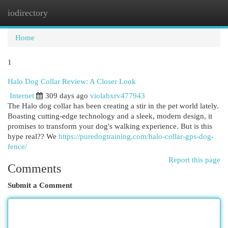
iodirectory
Togg
navi
Home
1
Halo Dog Collar Review: A Closer Look
Internet
309 days ago
violabxrv477943
The Halo dog collar has been creating a stir in the pet world lately.
Boasting cutting-edge technology and a sleek, modern design, it
promises to transform your dog's walking experience. But is this
hype real?? We
https://puredogtraining.com/halo-collar-gps-dog-
fence/
Report this page
Comments
Submit a Comment