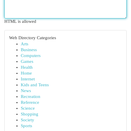
HTML is allowed
Web Directory Categories
Arts
Business
Computers
Games
Health
Home
Internet
Kids and Teens
News
Recreation
Reference
Science
Shopping
Society
Sports