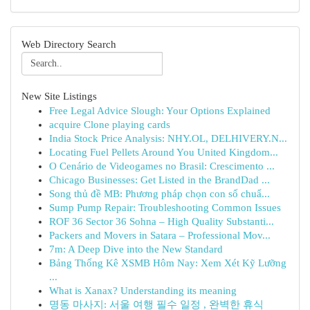
Web Directory Search
New Site Listings
Free Legal Advice Slough: Your Options Explained
acquire Clone playing cards
India Stock Price Analysis: NHY.OL, DELHIVERY.N...
Locating Fuel Pellets Around You United Kingdom...
O Cenário de Videogames no Brasil: Crescimento ...
Chicago Businesses: Get Listed in the BrandDad ...
Song thủ đề MB: Phương pháp chọn con số chuẩ...
Sump Pump Repair: Troubleshooting Common Issues
ROF 36 Sector 36 Sohna – High Quality Substanti...
Packers and Movers in Satara – Professional Mov...
7m: A Deep Dive into the New Standard
Bảng Thống Kê XSMB Hôm Nay: Xem Xét Kỹ Lưỡng
...
What is Xanax? Understanding its meaning
명동 마사지: 서울 여행 필수 일정 , 완벽한 휴식