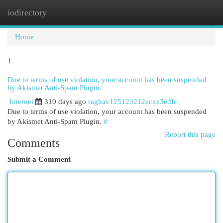
iodirectory
Togg
navi
Home
1
Due to terms of use violation, your account has been suspended
by Akismet Anti-Spam Plugin.
Internet
310 days ago
raghav125123212ecxe3edfc
Due to terms of use violation, your account has been suspended
by Akismet Anti-Spam Plugin.
#
Report this page
Comments
Submit a Comment