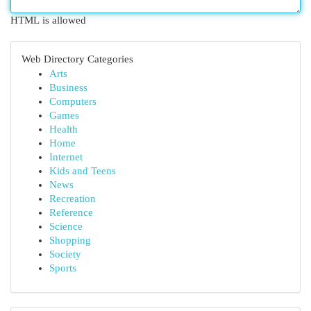
HTML is allowed
Web Directory Categories
Arts
Business
Computers
Games
Health
Home
Internet
Kids and Teens
News
Recreation
Reference
Science
Shopping
Society
Sports