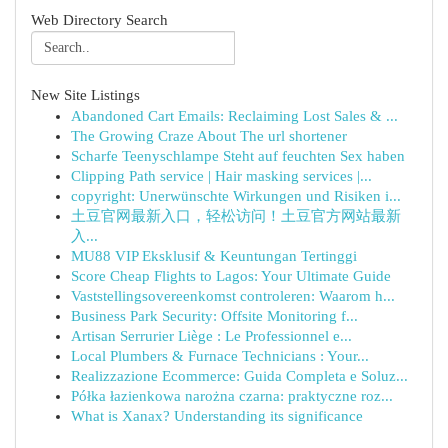
Web Directory Search
New Site Listings
Abandoned Cart Emails: Reclaiming Lost Sales & ...
The Growing Craze About The url shortener
Scharfe Teenyschlampe Steht auf feuchten Sex haben
Clipping Path service | Hair masking services |...
copyright: Unerwünschte Wirkungen und Risiken i...
土豆官网最新入口，轻松访问！土豆官方网站最新
入...
MU88 VIP Eksklusif & Keuntungan Tertinggi
Score Cheap Flights to Lagos: Your Ultimate Guide
Vaststellingsovereenkomst controleren: Waarom h...
Business Park Security: Offsite Monitoring f...
Artisan Serrurier Liège : Le Professionnel e...
Local Plumbers & Furnace Technicians : Your...
Realizzazione Ecommerce: Guida Completa e Soluz...
Półka łazienkowa narożna czarna: praktyczne roz...
What is Xanax? Understanding its significance