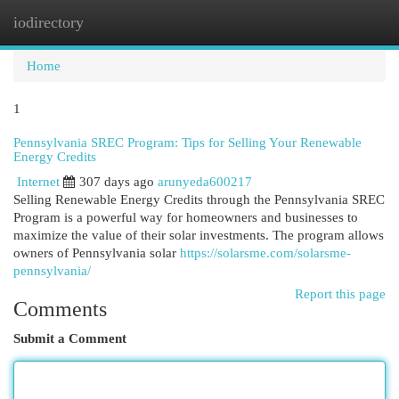
iodirectory
Togg
navi
Home
1
Pennsylvania SREC Program: Tips for Selling Your Renewable
Energy Credits
Internet
307 days ago
arunyeda600217
Selling Renewable Energy Credits through the Pennsylvania SREC
Program is a powerful way for homeowners and businesses to
maximize the value of their solar investments. The program allows
owners of Pennsylvania solar
https://solarsme.com/solarsme-
pennsylvania/
Report this page
Comments
Submit a Comment