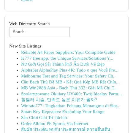
Web Directory Search
New Site Listings
Reliable A4 Paper Suppliers: Your Complete Guide
Ie777 free app, the Unique Services/Solutions Y...
Nữ Giới Gọi Sài Thành Phố Ẩn Dưới Vẻ Đẹp
AlphaSat AlphaPlay Plus 4K: Tudo o que Você Pre...
Melbourne Test and Tag Services: Your Safety Ch...
Cầu Bạch Thủ Đề MB - Kết Quả Kép MB Rất Chín...
MB Win2888 Asia - Bạch Thủ 333: Giải Mã Chi T...
Spolaryzowane Okulary UV400: Twój Idealny Partn...
질필러 시술, 만족도 높은 이유가 뭘까?
Winrate777: Tingkatkan Peluang Menangmu di Slot...
Smart Key Repeaters: Extending Your Range
Sân Chơi Giải Trí 24club
Order Albino PE Spores Via Internet
สัมผัส ประเด็น พบกับ ประสบการณ์ ความตื่นเต้น