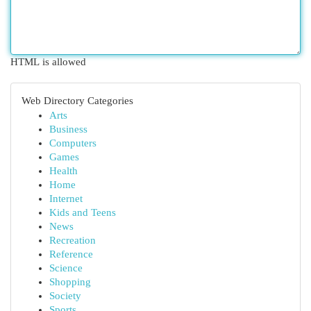
HTML is allowed
Web Directory Categories
Arts
Business
Computers
Games
Health
Home
Internet
Kids and Teens
News
Recreation
Reference
Science
Shopping
Society
Sports