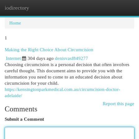
iodirectory
Togg
navi
Home
1
Making the Right Choice About Circumcision
Internet
304 days ago
denisvasf849277
Choosing circumcision is a personal decision that often involves
careful thought. This document aims to provide you with the
information you need to come to an educated decision about
circumcision for your child.
https://kensingtonparkmedical.com.au/circumcision-doctor-
adelaide/
Report this page
Comments
Submit a Comment