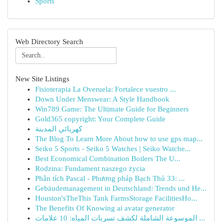
Sports
Web Directory Search
New Site Listings
Fisioterapia La Overuela: Fortalece vuestro ...
Down Under Menswear: A Style Handbook
Win789 Game: The Ultimate Guide for Beginners
Gold365 copyright: Your Complete Guide
كهربائي المدينة
The Blog To Learn More About how to use gps map...
Seiko 5 Sports - Seiko 5 Watches | Seiko Watche...
Best Economical Combination Boilers The U...
Rodzina: Fundament naszego życia
Phân tích Pascal - Phương pháp Bạch Thủ 33: ...
Gebäudemanagement in Deutschland: Trends und He...
Houston'sTheThis Tank FarmsStorage FacilitiesHo...
The Benefits Of Knowing ai avatar generator
الموسوعة الشاملة لكشف تسربات المياه: 10 علامات ...