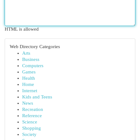
HTML is allowed
Web Directory Categories
Arts
Business
Computers
Games
Health
Home
Internet
Kids and Teens
News
Recreation
Reference
Science
Shopping
Society