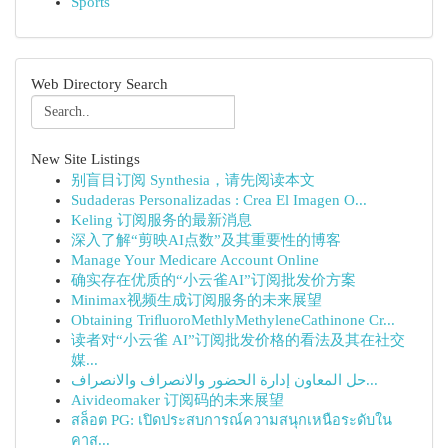
Sports
Web Directory Search
New Site Listings
别盲目订阅 Synthesia，请先阅读本文
Sudaderas Personalizadas : Crea El Imagen O...
Keling 订阅服务的最新消息
深入了解“剪映AI点数”及其重要性的博客
Manage Your Medicare Account Online
确实存在优质的“小云雀AI”订阅批发价方案
Minimax视频生成订阅服务的未来展望
Obtaining TriﬂuoroMethlyMethyleneCathinone Cr...
读者对“小云雀 AI”订阅批发价格的看法及其在社交
媒...
حل المعاون إدارة الحضور والانصراف والانصراف...
Aivideomaker 订阅码的未来展望
สล็อต PG: เปิดประสบการณ์ความสนุกเหนือระดับใน
คาส...