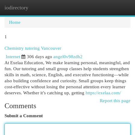
iodirectory
Togg
navi
Home
1
Chemistry tutoring Vancouver
Internet
306 days ago
angel0v98zdh2
At Exelaa Education, We make learning personal, meaningful, and
fun. Our tutoring and small group classes help students strengthen
skills in math, science, English, and executive functioning—while
also building confidence and curiosity. Small groups keep things
cost-effective without losing the personal attention every learner
deserves. Whether it’s catching up, getting
https://exelaa.com/
Report this page
Comments
Submit a Comment