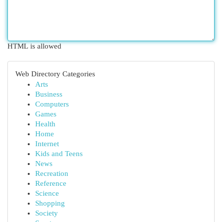
HTML is allowed
Web Directory Categories
Arts
Business
Computers
Games
Health
Home
Internet
Kids and Teens
News
Recreation
Reference
Science
Shopping
Society