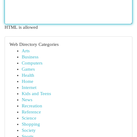
HTML is allowed
Web Directory Categories
Arts
Business
Computers
Games
Health
Home
Internet
Kids and Teens
News
Recreation
Reference
Science
Shopping
Society
Sports