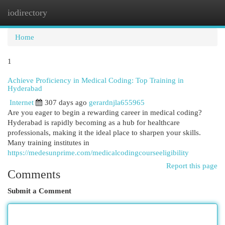
iodirectory
Togg
navi
Home
1
Achieve Proficiency in Medical Coding: Top Training in
Hyderabad
Internet
307 days ago
gerardnjla655965
Are you eager to begin a rewarding career in medical coding?
Hyderabad is rapidly becoming as a hub for healthcare
professionals, making it the ideal place to sharpen your skills.
Many training institutes in
https://medesunprime.com/medicalcodingcourseeligibility
Report this page
Comments
Submit a Comment