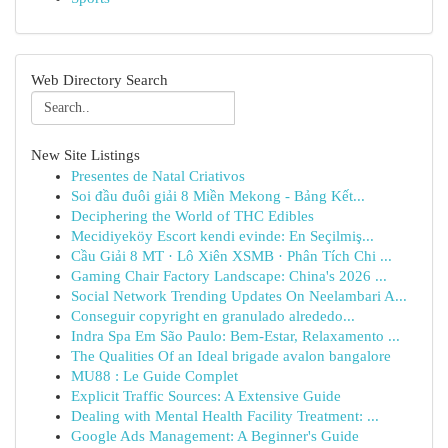
Web Directory Search
New Site Listings
Presentes de Natal Criativos
Soi đầu đuôi giải 8 Miền Mekong - Bảng Kết...
Deciphering the World of THC Edibles
Mecidiyeköy Escort kendi evinde: En Seçilmiş...
Cầu Giải 8 MT · Lô Xiên XSMB · Phân Tích Chi ...
Gaming Chair Factory Landscape: China's 2026 ...
Social Network Trending Updates On Neelambari A...
Conseguir copyright en granulado alrededo...
Indra Spa Em São Paulo: Bem-Estar, Relaxamento ...
The Qualities Of an Ideal brigade avalon bangalore
MU88 : Le Guide Complet
Explicit Traffic Sources: A Extensive Guide
Dealing with Mental Health Facility Treatment: ...
Google Ads Management: A Beginner's Guide