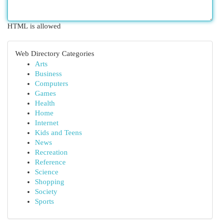
HTML is allowed
Web Directory Categories
Arts
Business
Computers
Games
Health
Home
Internet
Kids and Teens
News
Recreation
Reference
Science
Shopping
Society
Sports