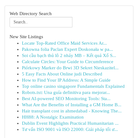
Web Directory Search
New Site Listings
Locate Top-Rated Office Maid Services Ar...
Pakowna folia Paclan Expert Doskonała w pa...
Soi cầu bạch thủ lô 2 nháy MB – Kết quả Xổ S...
Calculate Circles: Your Guide to Circumference
Piórkowy Marker do Brwi 3D Sekret Nieskazitel...
5 Easy Facts About Online judi Described
How to Find Your IP Address: A Simple Guide
Top online casino singapore Fundamentals Explained
Robots.txt: Una guía definitiva para mejorar...
Best AI-powered SEO Monitoring Tools: Sta...
What Are the Benefits of Installing a GM Home B...
Hair transplant cost in ahmedabad - Knowing The...
HH88: A Nostalgic Examination
Dublin Event Highlights Practical Humanitarian ...
Tư vấn ISO 9001 và ISO 22000: Giải pháp tối ư...