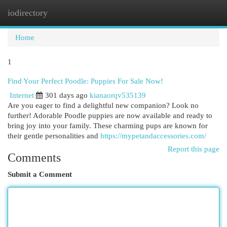
iodirectory
Togg
navi
Home
1
Find Your Perfect Poodle: Puppies For Sale Now!
Internet
301 days ago
kianaorqv535139
Are you eager to find a delightful new companion? Look no
further! Adorable Poodle puppies are now available and ready to
bring joy into your family. These charming pups are known for
their gentle personalities and
https://mypetandaccessories.com/
Report this page
Comments
Submit a Comment