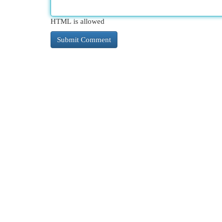
HTML is allowed