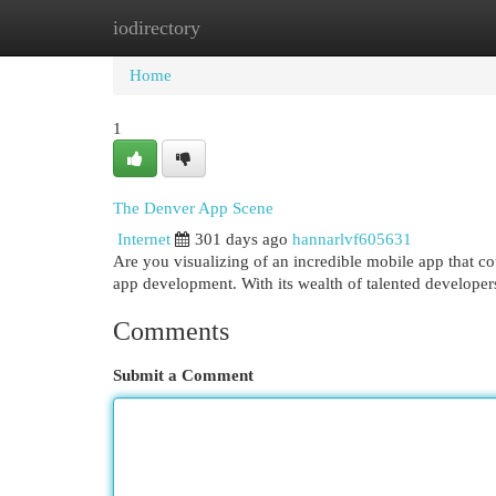
iodirectory
Home
New Site Listings
Add Site
Cat
Home
1
The Denver App Scene
Internet
301 days ago
hannarlvf605631
Are you visualizing of an incredible mobile app that c
app development. With its wealth of talented develope
Comments
Submit a Comment