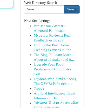
Web Directory Search
Search
New Site Listings
Perusahaan Cosmar :
Alternatif Pembuatan ...
Myoglow Reviews: Real
Feedback or Buzz ?
Finding the Best House
Cleaning Services in Pho...
The Blog To Learn More
About ai ad maker and it...
Upgrade Your Pool:
Replacement Chlorinator
Cell...
Dự đoán Wap 3 miền · Song
Thủ XSMB: Phân tích c...
Tropea
Artificial Intelligence Event
Information Bu...
โปรแกรมตัวช่วย AI เกมสล็อต
LG96: สูตร สแกน ...