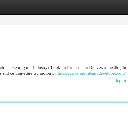
egories
Register
Login
ould shake up your industry? Look no further than Denver, a bustling hu
rs and cutting-edge technology,
https://denvermobileappdeveloper.com/
Report 