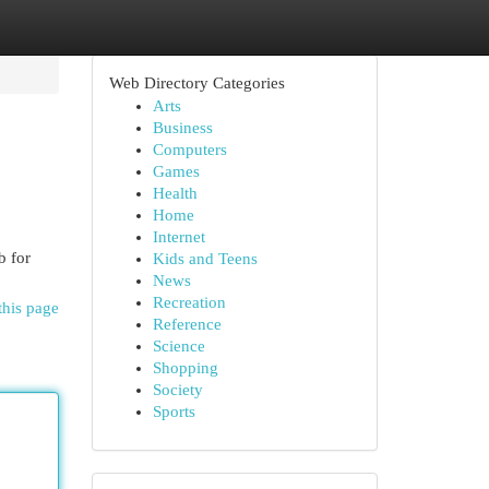
Web Directory Categories
Arts
Business
Computers
Games
Health
Home
Internet
b for
Kids and Teens
News
Recreation
this page
Reference
Science
Shopping
Society
Sports