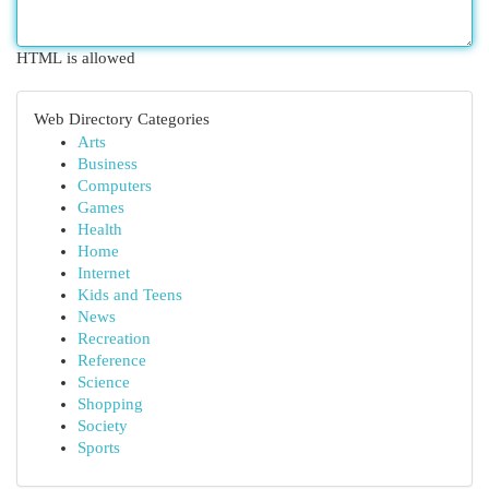
HTML is allowed
Web Directory Categories
Arts
Business
Computers
Games
Health
Home
Internet
Kids and Teens
News
Recreation
Reference
Science
Shopping
Society
Sports