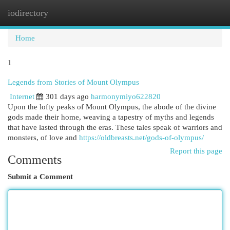
iodirectory
Togg
navi
Home
1
Legends from Stories of Mount Olympus
Internet
301 days ago
harmonymiyo622820
Upon the lofty peaks of Mount Olympus, the abode of the divine
gods made their home, weaving a tapestry of myths and legends
that have lasted through the eras. These tales speak of warriors and
monsters, of love and
https://oldbreasts.net/gods-of-olympus/
Report this page
Comments
Submit a Comment