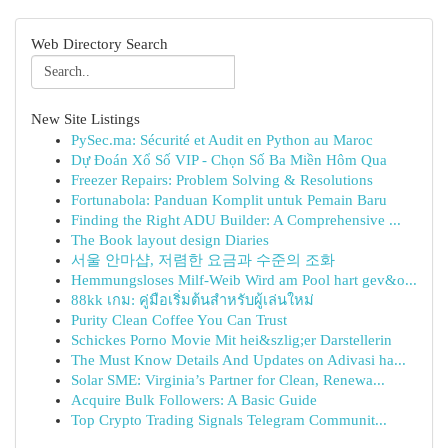
Web Directory Search
New Site Listings
PySec.ma: Sécurité et Audit en Python au Maroc
Dự Đoán Xổ Số VIP - Chọn Số Ba Miền Hôm Qua
Freezer Repairs: Problem Solving & Resolutions
Fortunabola: Panduan Komplit untuk Pemain Baru
Finding the Right ADU Builder: A Comprehensive ...
The Book layout design Diaries
서울 안마샵, 저렴한 요금과 수준의 조화
Hemmungsloses Milf-Weib Wird am Pool hart gev&o...
88kk เกม: คู่มือเริ่มต้นสำหรับผู้เล่นใหม่
Purity Clean Coffee You Can Trust
Schickes Porno Movie Mit hei&szlig;er Darstellerin
The Must Know Details And Updates on Adivasi ha...
Solar SME: Virginia’s Partner for Clean, Renewa...
Acquire Bulk Followers: A Basic Guide
Top Crypto Trading Signals Telegram Communit...