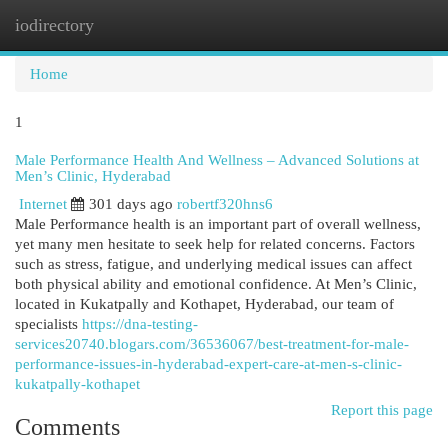
iodirectory
Togg
navi
Home
1
Male Performance Health And Wellness – Advanced Solutions at
Men’s Clinic, Hyderabad
Internet
301 days ago
robertf320hns6
Male Performance health is an important part of overall wellness,
yet many men hesitate to seek help for related concerns. Factors
such as stress, fatigue, and underlying medical issues can affect
both physical ability and emotional confidence. At Men’s Clinic,
located in Kukatpally and Kothapet, Hyderabad, our team of
specialists
https://dna-testing-
services20740.blogars.com/36536067/best-treatment-for-male-
performance-issues-in-hyderabad-expert-care-at-men-s-clinic-
kukatpally-kothapet
Report this page
Comments