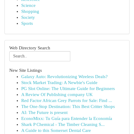
Science
Shopping
Society
Sports
Web Directory Search
New Site Listings
Galaxy Auto: Revolutionizing Wireless Deals?
Stock Market Trading: A Newbie's Guide
PG Slot Online: The Ultimate Guide for Beginners
A Review Of Publishing company UK
Red Factor African Grey Parrots for Sale: Find ...
The One-Stop Destination: This Best Critter Shops
AI: The Future is present
EconoMixx: Tu Guía para Entender la Economía
Shark P Chemical - The Timber Cleaning S...
A Guide to this Somerset Dental Care