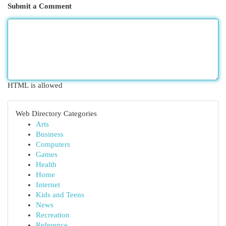
Submit a Comment
HTML is allowed
Web Directory Categories
Arts
Business
Computers
Games
Health
Home
Internet
Kids and Teens
News
Recreation
Reference