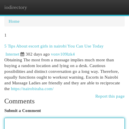
iodirectory
Togg
navi
Home
1
5 Tips About escort girls in nairobi You Can Use Today
Internet
302 days ago
vonv109lzk4
Obtaining The most from a massage implies much more than
buying a random location and lying on a desk. Cautious
possibilities and distinct conversation go a long way. Therefore,
equally functions ought to workout warning. Escorts in Nairobi
and Massage Ladies are friendly and they are able to reciprocate
the
https://nairobiraha.com/
Report this page
Comments
Submit a Comment