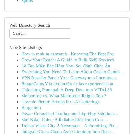
Sports
Web Directory Search
New Site Listings
How to rank in ai search - Knowing The Best For...
Grow Your Reach: A Guide to Bulk SMS Services
Lô Top Miền Bắc Hôm Nay: Soi Cảnh Chắc Ăn
Everything You Need To Learn About Casino Games...
VPN Reseller Panel: Your Gateway to a Lucrative...
BongaCams Y la evolución de las experiencias in...
Unlocking Potential: A Deep Dive into VITAL89
Melbourne vs. What Metropolis Reigns Top ?
Upscale Picture Booths for LA Gatherings
Harga toto
Power Connected Trading and Liquidity Solutions...
Shri Balaji Cabs : A Reliable Ride from Con...
Trehan Vilasa City 2 Neemrana – A Promising Plo...
Integrate Cross-Chain Asset Liquidity Into Dece...