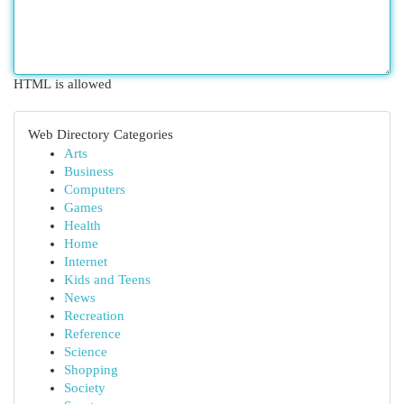
HTML is allowed
Web Directory Categories
Arts
Business
Computers
Games
Health
Home
Internet
Kids and Teens
News
Recreation
Reference
Science
Shopping
Society