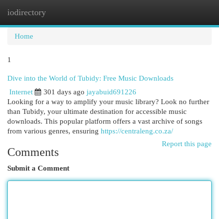
iodirectory
Togg
navi
Home
1
Dive into the World of Tubidy: Free Music Downloads
Internet
301 days ago
jayabuid691226
Looking for a way to amplify your music library? Look no further
than Tubidy, your ultimate destination for accessible music
downloads. This popular platform offers a vast archive of songs
from various genres, ensuring
https://centraleng.co.za/
Report this page
Comments
Submit a Comment