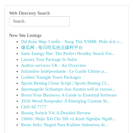
Web Directory Search
New Site Listings
Dự đoán Wap 3 miền · Song Thủ XSMB: Phân tích c...
爆瓜网 - 每日吃瓜热点爆料平台
Sattu Energy Bar: The Perfect Healthy Snack For...
Luxury Tour Package In India
Author services UK - An Overview
Infirmière Indépendante : Le Guide Ultime p...
Golden Triangle Tours Packages
Sports Betting Clone Script | Sports Betting Cl...
Spermageile Schlampe Aus Austria will in versau...
Boost Your Business: A Guide to Essential Software
2026 Wood Keepsake: A Emerging Custom St...
Chốt Số 7777
Boutiq Switch V4: A Detailed Review
{S666: Nhận Xét Chi Tiết và Kinh Nghiệm Ngườ...
Resto Indo: Negeri Para Kuliner Indonesia di...