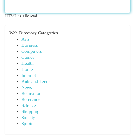
HTML is allowed
Web Directory Categories
Arts
Business
Computers
Games
Health
Home
Internet
Kids and Teens
News
Recreation
Reference
Science
Shopping
Society
Sports