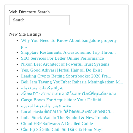
Web Directory Search
New Site Listings
Why You Need To Know About bangalore property
p...
Shqiptare Restaurants: A Gastronomic Trip Throu...
SEO Services For Better Online Performance
Nixon Lee: Architect of Powerful Trust Systems
Yes, Good Adivasi Herbal Hair oil Do Exist
Leading Crypto Betting Sportsbooks: 2026 Pre...
Beli Jam Tayang YouTube: Rahasia Meningkatkan M...
شراء مكيفات مستعملة
สล็อต PG: สุดยอดเกมคาสิโนออนไลน์ที่คุณต้องลอง
Cargo Boxes For Acquisition: Your Definiti...
معلم جبس بالمدينة المنورة
Lucabetasia ติดต่อเรา: วิธีติดต่อและช่องทางช่วย...
India Stock Watch: The Symbol & New Trends
Cloud ERP Software: A Detailed Guide
Cầu Bộ Số 366: Chốt Số Đắt Giá Hôm Nay!