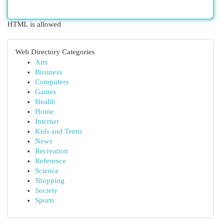
HTML is allowed
Web Directory Categories
Arts
Business
Computers
Games
Health
Home
Internet
Kids and Teens
News
Recreation
Reference
Science
Shopping
Society
Sports