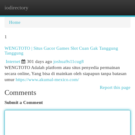
iodirectory
Togg
navi
Home
1
WENGTOTO | Situs Gacor Games Slot Cuan Gak Tanggung
Tanggung
Internet
301 days ago
joshua9s11cug8
WENGTOTO Adalah platform atau situs penyedia permainan
secara online, Yang bisa di mainkan oleh siapapun tanpa batasan
umur
https://www.akumal-mexico.com/
Report this page
Comments
Submit a Comment