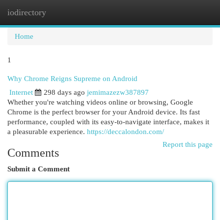
iodirectory
Togg
navi
Home
1
Why Chrome Reigns Supreme on Android
Internet
298 days ago
jemimazezw387897
Whether you're watching videos online or browsing, Google
Chrome is the perfect browser for your Android device. Its fast
performance, coupled with its easy-to-navigate interface, makes it
a pleasurable experience.
https://deccalondon.com/
Report this page
Comments
Submit a Comment