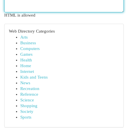
HTML is allowed
Web Directory Categories
Arts
Business
Computers
Games
Health
Home
Internet
Kids and Teens
News
Recreation
Reference
Science
Shopping
Society
Sports