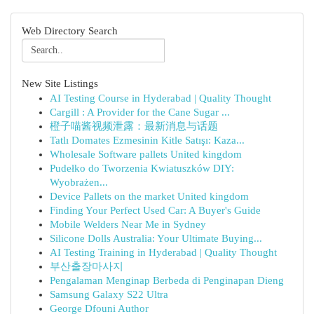
Web Directory Search
New Site Listings
AI Testing Course in Hyderabad | Quality Thought
Cargill : A Provider for the Cane Sugar ...
橙子喵酱视频泄露：最新消息与话题
Tatlı Domates Ezmesinin Kitle Satışı: Kaza...
Wholesale Software pallets United kingdom
Pudełko do Tworzenia Kwiatuszków DIY:
Wyobrażen...
Device Pallets on the market United kingdom
Finding Your Perfect Used Car: A Buyer's Guide
Mobile Welders Near Me in Sydney
Silicone Dolls Australia: Your Ultimate Buying...
AI Testing Training in Hyderabad | Quality Thought
부산출장마사지
Pengalaman Menginap Berbeda di Penginapan Dieng
Samsung Galaxy S22 Ultra
George Dfouni Author