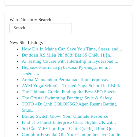
Web Directory Search
New Site Listings
How Djs In Maine Can Save You Time, Stress, and...
Dự đoán XS Miễn Phí 888: Bắt Số Chiều Hiện...
AI Testing Course with Internship in Hyderabad ...
Недвижимость за рубежом: Руководство для
зелёны...
Arena Memainkan Permainan Toto Terpercaya
AYM Yoga School – Trusted Yoga School in Rishik...
The Ultimate Guide: Finding the Best SEO Specia...
The Crystal Swimming Fencing: Style & Safety
TOTO 4D: Link COLOKSGP Agen Resmi Betting
Situs...
Boutiq Switch Glow: Your Ultimate Resource
Find The Finest Enterprise Class Flights UK wit...
Soi Cầu VIP Chọn Lọc - Giải Đặc Biệt Hôm Qua
Camphor Essential Oil: Your Comprehensive Guide