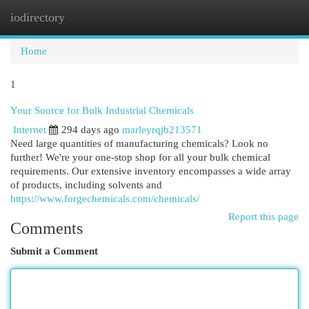
iodirectory
Togg
navi
Home
1
Your Source for Bulk Industrial Chemicals
Internet
294 days ago
marleyrqjb213571
Need large quantities of manufacturing chemicals? Look no
further! We're your one-stop shop for all your bulk chemical
requirements. Our extensive inventory encompasses a wide array
of products, including solvents and
https://www.forgechemicals.com/chemicals/
Report this page
Comments
Submit a Comment