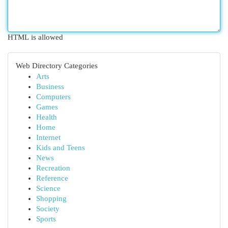
HTML is allowed
Web Directory Categories
Arts
Business
Computers
Games
Health
Home
Internet
Kids and Teens
News
Recreation
Reference
Science
Shopping
Society
Sports