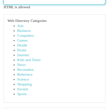
HTML is allowed
Web Directory Categories
Arts
Business
Computers
Games
Health
Home
Internet
Kids and Teens
News
Recreation
Reference
Science
Shopping
Society
Sports