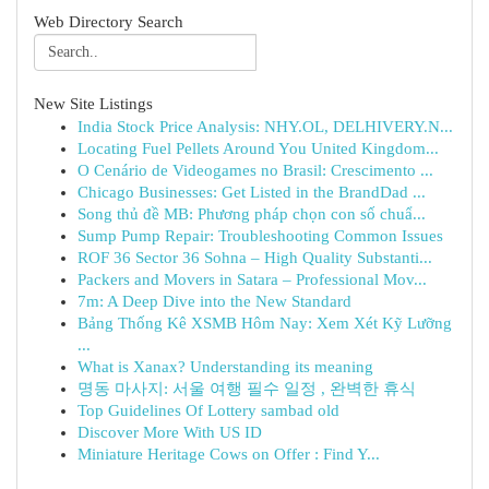
Web Directory Search
New Site Listings
India Stock Price Analysis: NHY.OL, DELHIVERY.N...
Locating Fuel Pellets Around You United Kingdom...
O Cenário de Videogames no Brasil: Crescimento ...
Chicago Businesses: Get Listed in the BrandDad ...
Song thủ đề MB: Phương pháp chọn con số chuẩ...
Sump Pump Repair: Troubleshooting Common Issues
ROF 36 Sector 36 Sohna – High Quality Substanti...
Packers and Movers in Satara – Professional Mov...
7m: A Deep Dive into the New Standard
Bảng Thống Kê XSMB Hôm Nay: Xem Xét Kỹ Lưỡng
...
What is Xanax? Understanding its meaning
명동 마사지: 서울 여행 필수 일정 , 완벽한 휴식
Top Guidelines Of Lottery sambad old
Discover More With US ID
Miniature Heritage Cows on Offer : Find Y...