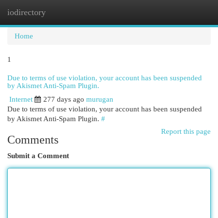
iodirectory
Togg
navi
Home
1
Due to terms of use violation, your account has been suspended
by Akismet Anti-Spam Plugin.
Internet
277 days ago
murugan
Due to terms of use violation, your account has been suspended
by Akismet Anti-Spam Plugin.
#
Report this page
Comments
Submit a Comment