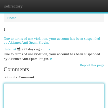
iodirectory
Togg
navi
Home
1
Due to terms of use violation, your account has been suspended
by Akismet Anti-Spam Plugin.
Internet
277 days ago
mina
Due to terms of use violation, your account has been suspended
by Akismet Anti-Spam Plugin.
#
Report this page
Comments
Submit a Comment