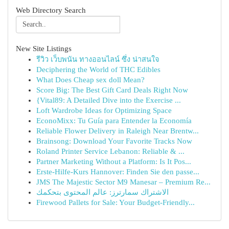
Web Directory Search
New Site Listings
รีวิว เว็บพนัน ทางออนไลน์ ซึ่ง น่าสนใจ
Deciphering the World of THC Edibles
What Does Cheap sex doll Mean?
Score Big: The Best Gift Card Deals Right Now
{Vital89: A Detailed Dive into the Exercise ...
Loft Wardrobe Ideas for Optimizing Space
EconoMixx: Tu Guía para Entender la Economía
Reliable Flower Delivery in Raleigh Near Brentw...
Brainsong: Download Your Favorite Tracks Now
Roland Printer Service Lebanon: Reliable & ...
Partner Marketing Without a Platform: Is It Pos...
Erste-Hilfe-Kurs Hannover: Finden Sie den passe...
JMS The Majestic Sector M9 Manesar – Premium Re...
الاشتراك سمارترز: عالم المحتوى بتحكمك
Firewood Pallets for Sale: Your Budget-Friendly...