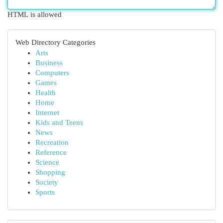
HTML is allowed
Web Directory Categories
Arts
Business
Computers
Games
Health
Home
Internet
Kids and Teens
News
Recreation
Reference
Science
Shopping
Society
Sports