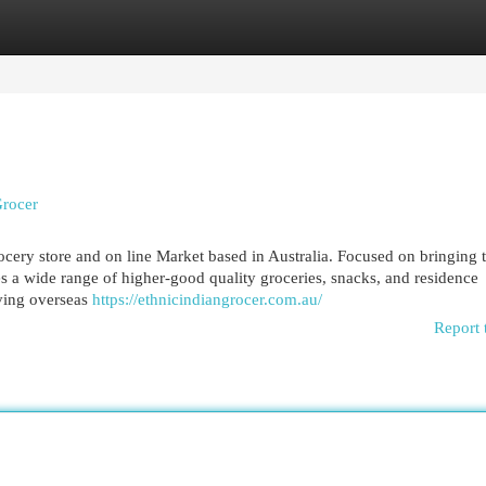
egories
Register
Login
Grocer
ocery store and on line Market based in Australia. Focused on bringing 
es a wide range of higher-good quality groceries, snacks, and residence
iving overseas
https://ethnicindiangrocer.com.au/
Report 