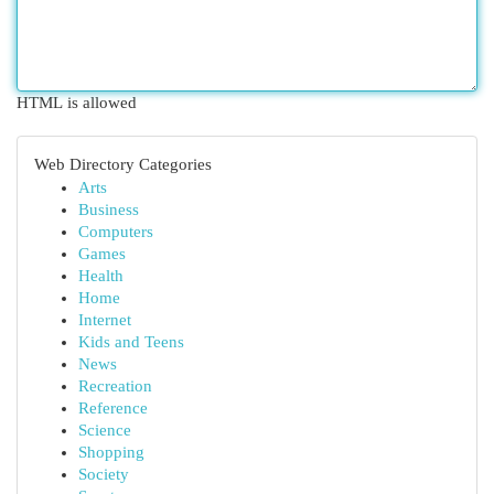
HTML is allowed
Web Directory Categories
Arts
Business
Computers
Games
Health
Home
Internet
Kids and Teens
News
Recreation
Reference
Science
Shopping
Society