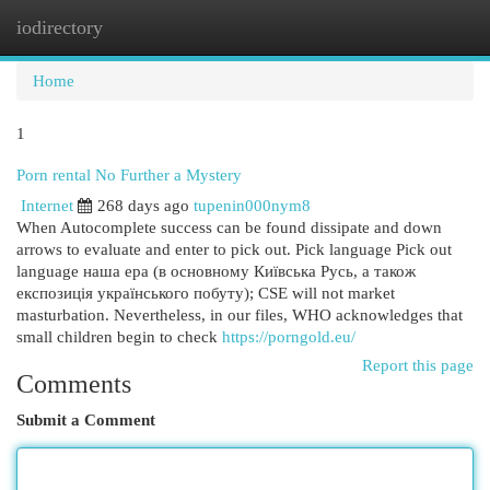
iodirectory
Togg
navi
Home
1
Porn rental No Further a Mystery
Internet
268 days ago
tupenin000nym8
When Autocomplete success can be found dissipate and down
arrows to evaluate and enter to pick out. Pick language Pick out
language наша ера (в основному Київська Русь, а також
експозиція українського побуту); CSE will not market
masturbation. Nevertheless, in our files, WHO acknowledges that
small children begin to check
https://porngold.eu/
Report this page
Comments
Submit a Comment