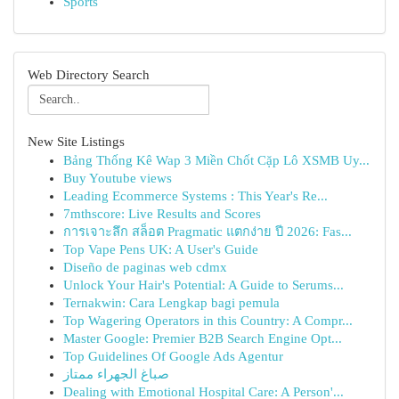
Sports
Web Directory Search
New Site Listings
Bảng Thống Kê Wap 3 Miền Chốt Cặp Lô XSMB Uy...
Buy Youtube views
Leading Ecommerce Systems : This Year's Re...
7mthscore: Live Results and Scores
การเจาะลึก สล็อต Pragmatic แตกง่าย ปี 2026: Fas...
Top Vape Pens UK: A User's Guide
Diseño de paginas web cdmx
Unlock Your Hair's Potential: A Guide to Serums...
Ternakwin: Cara Lengkap bagi pemula
Top Wagering Operators in this Country: A Compr...
Master Google: Premier B2B Search Engine Opt...
Top Guidelines Of Google Ads Agentur
صباغ الجهراء ممتاز
Dealing with Emotional Hospital Care: A Person'...