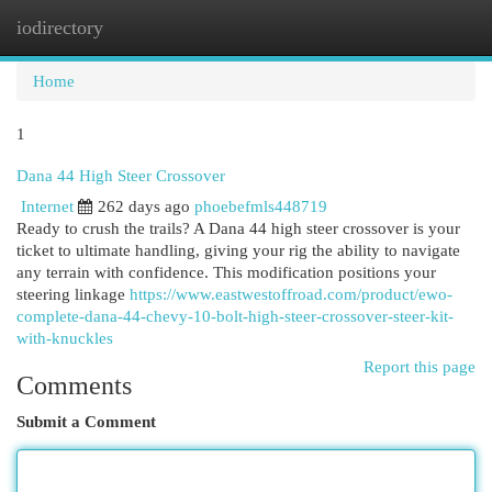
iodirectory
Togg
navi
Home
1
Dana 44 High Steer Crossover
Internet
262 days ago
phoebefmls448719
Ready to crush the trails? A Dana 44 high steer crossover is your
ticket to ultimate handling, giving your rig the ability to navigate
any terrain with confidence. This modification positions your
steering linkage
https://www.eastwestoffroad.com/product/ewo-
complete-dana-44-chevy-10-bolt-high-steer-crossover-steer-kit-
with-knuckles
Report this page
Comments
Submit a Comment