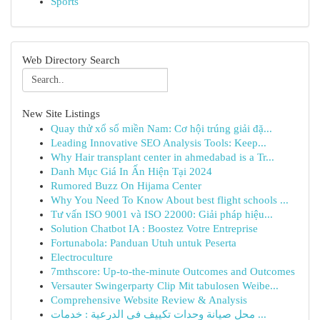
Sports
Web Directory Search
New Site Listings
Quay thử xổ số miền Nam: Cơ hội trúng giải đặ...
Leading Innovative SEO Analysis Tools: Keep...
Why Hair transplant center in ahmedabad is a Tr...
Danh Mục Giá In Ấn Hiện Tại 2024
Rumored Buzz On Hijama Center
Why You Need To Know About best flight schools ...
Tư vấn ISO 9001 và ISO 22000: Giải pháp hiệu...
Solution Chatbot IA : Boostez Votre Entreprise
Fortunabola: Panduan Utuh untuk Peserta
Electroculture
7mthscore: Up-to-the-minute Outcomes and Outcomes
Versauter Swingerparty Clip Mit tabulosen Weibe...
Comprehensive Website Review & Analysis
محل صيانة وحدات تكييف في الدرعية : خدمات ...