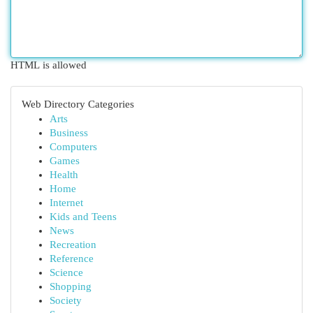
HTML is allowed
Web Directory Categories
Arts
Business
Computers
Games
Health
Home
Internet
Kids and Teens
News
Recreation
Reference
Science
Shopping
Society