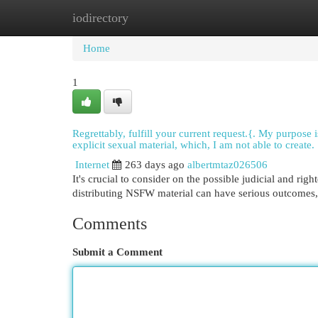
iodirectory
Home
New Site Listings
Add Site
Cat
Home
1
Regrettably, fulfill your current request.{. My purpose
explicit sexual material, which, I am not able to create.
Internet
263 days ago
albertmtaz026506
It's crucial to consider on the possible judicial and ri
distributing NSFW material can have serious outcomes, 
Comments
Submit a Comment