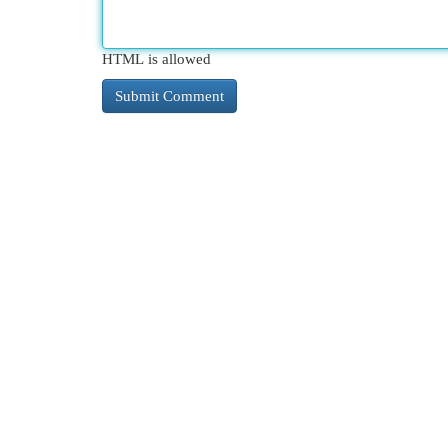
HTML is allowed