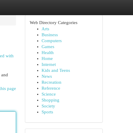
Web Directory Categories
Arts
Business
Computers
Games
Health
ted with
Home
Internet
Kids and Teens
g and
News
Recreation
Reference
this page
Science
Shopping
Society
Sports