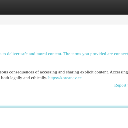
egories
Register
Login
 is to deliver safe and moral content. The terms you provided are connec
ghteous consequences of accessing and sharing explicit content. Accessin
both legally and ethically.
https://koreanav.cc
Report 