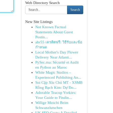
Web Directory Search
Search
New Site Listings
Not Known Factual
Statements About Guest
Postin...
abr55 เครดิตฟรี: วิธีรับและข้อ
กำหนด
Local Mother's Day Flower
Delivery Near Atlanti...
PySec.ma: Sécurité et Audit
en Python au Maroc
White Magic Studios –
Experienced Publishing An...
Soi Cặp Xỉu Chủ MT - XSMB
Rồng Bạch Kim: Dự Đo...
Adorable Teacup Yorkies:
Your Guide to Findin...
Willige Muschi Beim
Schwanzlutschen
UK SEO Costs: A Detailed