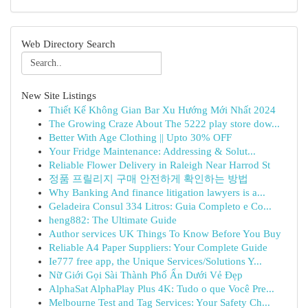
Web Directory Search
New Site Listings
Thiết Kế Không Gian Bar Xu Hướng Mới Nhất 2024
The Growing Craze About The 5222 play store dow...
Better With Age Clothing || Upto 30% OFF
Your Fridge Maintenance: Addressing & Solut...
Reliable Flower Delivery in Raleigh Near Harrod St
정품 프릴리지 구매 안전하게 확인하는 방법
Why Banking And finance litigation lawyers is a...
Geladeira Consul 334 Litros: Guia Completo e Co...
heng882: The Ultimate Guide
Author services UK Things To Know Before You Buy
Reliable A4 Paper Suppliers: Your Complete Guide
Ie777 free app, the Unique Services/Solutions Y...
Nữ Giới Gọi Sài Thành Phố Ẩn Dưới Vẻ Đẹp
AlphaSat AlphaPlay Plus 4K: Tudo o que Você Pre...
Melbourne Test and Tag Services: Your Safety Ch...