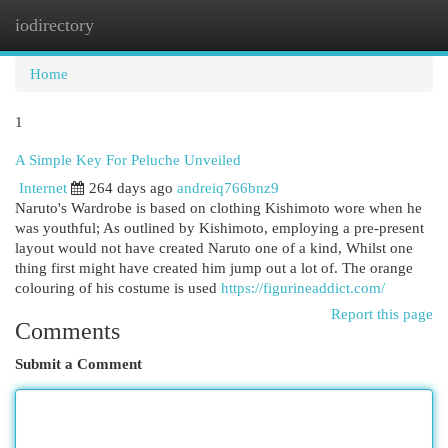
iodirectory
Togg
navi
Home
1
A Simple Key For Peluche Unveiled
Internet
264 days ago
andreiq766bnz9
Naruto's Wardrobe is based on clothing Kishimoto wore when he
was youthful; As outlined by Kishimoto, employing a pre-present
layout would not have created Naruto one of a kind, Whilst one
thing first might have created him jump out a lot of. The orange
colouring of his costume is used
https://figurineaddict.com/
Report this page
Comments
Submit a Comment