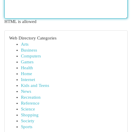
HTML is allowed
Web Directory Categories
Arts
Business
Computers
Games
Health
Home
Internet
Kids and Teens
News
Recreation
Reference
Science
Shopping
Society
Sports