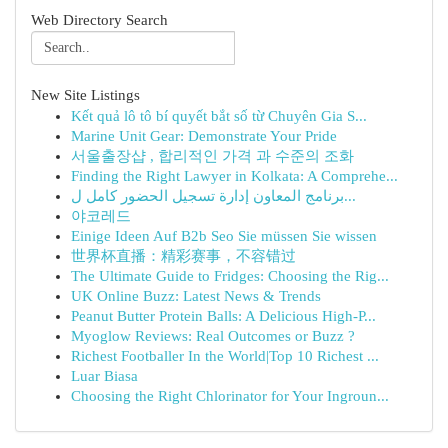
Web Directory Search
New Site Listings
Kết quả lô tô bí quyết bắt số từ Chuyên Gia S...
Marine Unit Gear: Demonstrate Your Pride
서울출장샵 , 합리적인 가격 과 수준의 조화
Finding the Right Lawyer in Kolkata: A Comprehe...
برنامج المعاون إدارة تسجيل الحضور كامل ل...
야코레드
Einige Ideen Auf B2b Seo Sie müssen Sie wissen
世界杯直播：精彩赛事，不容错过
The Ultimate Guide to Fridges: Choosing the Rig...
UK Online Buzz: Latest News & Trends
Peanut Butter Protein Balls: A Delicious High-P...
Myoglow Reviews: Real Outcomes or Buzz ?
Richest Footballer In the World|Top 10 Richest ...
Luar Biasa
Choosing the Right Chlorinator for Your Ingroun...