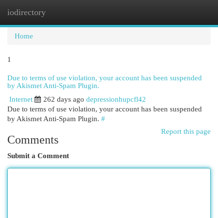
iodirectory
Togg
navi
Home
1
Due to terms of use violation, your account has been suspended
by Akismet Anti-Spam Plugin.
Internet
262 days ago
depressionhupcfl42
Due to terms of use violation, your account has been suspended
by Akismet Anti-Spam Plugin.
#
Report this page
Comments
Submit a Comment