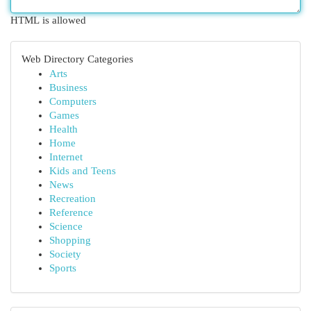
HTML is allowed
Web Directory Categories
Arts
Business
Computers
Games
Health
Home
Internet
Kids and Teens
News
Recreation
Reference
Science
Shopping
Society
Sports