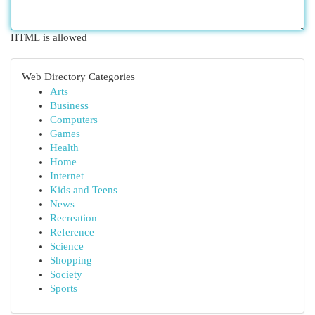
HTML is allowed
Web Directory Categories
Arts
Business
Computers
Games
Health
Home
Internet
Kids and Teens
News
Recreation
Reference
Science
Shopping
Society
Sports