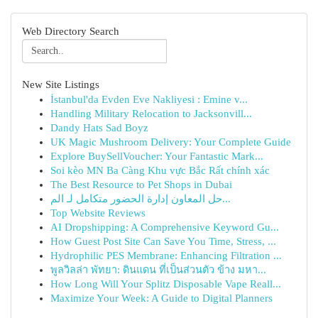
Web Directory Search
New Site Listings
İstanbul'da Evden Eve Nakliyesi : Emine v...
Handling Military Relocation to Jacksonvill...
Dandy Hats Sad Boyz
UK Magic Mushroom Delivery: Your Complete Guide
Explore BuySellVoucher: Your Fantastic Mark...
Soi kèo MN Ba Càng Khu vực Bắc Rất chính xác
The Best Resource to Pet Shops in Dubai
حل المعاون إدارة الحضور متكامل لـ الم...
Top Website Reviews
AI Dropshipping: A Comprehensive Keyword Gu...
How Guest Post Site Can Save You Time, Stress, ...
Hydrophilic PES Membrane: Enhancing Filtration ...
พูลวิลล่า พัทยา: ดินแดน ที่เป็นส่วนตัว ข้าง มหา...
How Long Will Your Splitz Disposable Vape Reall...
Maximize Your Week: A Guide to Digital Planners