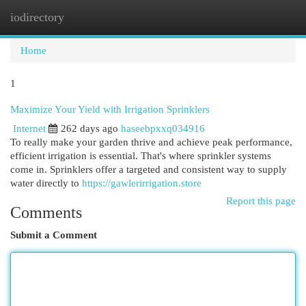
iodirectory
Togg
navi
Home
1
Maximize Your Yield with Irrigation Sprinklers
Internet
262 days ago
haseebpxxq034916
To really make your garden thrive and achieve peak performance,
efficient irrigation is essential. That's where sprinkler systems
come in. Sprinklers offer a targeted and consistent way to supply
water directly to
https://gawlerirrigation.store
Report this page
Comments
Submit a Comment