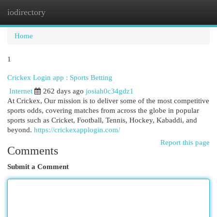
iodirectory
Togg
navi
Home
1
Crickex Login app : Sports Betting
Internet
262 days ago
josiah0c34gdz1
At Crickex, Our mission is to deliver some of the most competitive
sports odds, covering matches from across the globe in popular
sports such as Cricket, Football, Tennis, Hockey, Kabaddi, and
beyond.
https://crickexapplogin.com/
Report this page
Comments
Submit a Comment