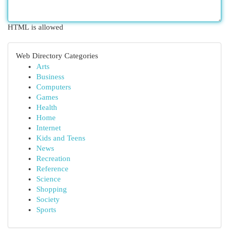
HTML is allowed
Web Directory Categories
Arts
Business
Computers
Games
Health
Home
Internet
Kids and Teens
News
Recreation
Reference
Science
Shopping
Society
Sports