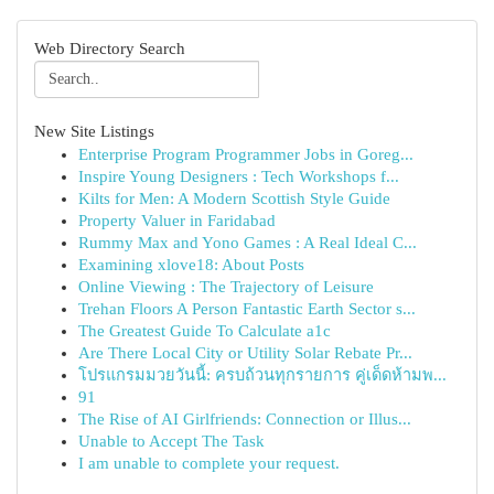
Web Directory Search
New Site Listings
Enterprise Program Programmer Jobs in Goreg...
Inspire Young Designers : Tech Workshops f...
Kilts for Men: A Modern Scottish Style Guide
Property Valuer in Faridabad
Rummy Max and Yono Games : A Real Ideal C...
Examining xlove18: About Posts
Online Viewing : The Trajectory of Leisure
Trehan Floors A Person Fantastic Earth Sector s...
The Greatest Guide To Calculate a1c
Are There Local City or Utility Solar Rebate Pr...
โปรแกรมมวยวันนี้: ครบถ้วนทุกรายการ คู่เด็ดห้ามพ...
91
The Rise of AI Girlfriends: Connection or Illus...
Unable to Accept The Task
I am unable to complete your request.