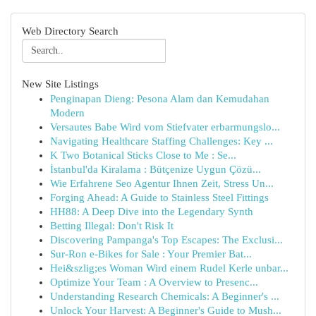
Web Directory Search
New Site Listings
Penginapan Dieng: Pesona Alam dan Kemudahan
Modern
Versautes Babe Wird vom Stiefvater erbarmungslo...
Navigating Healthcare Staffing Challenges: Key ...
K Two Botanical Sticks Close to Me : Se...
İstanbul'da Kiralama : Bütçenize Uygun Çözü...
Wie Erfahrene Seo Agentur Ihnen Zeit, Stress Un...
Forging Ahead: A Guide to Stainless Steel Fittings
HH88: A Deep Dive into the Legendary Synth
Betting Illegal: Don't Risk It
Discovering Pampanga's Top Escapes: The Exclusi...
Sur-Ron e-Bikes for Sale : Your Premier Bat...
Hei&szlig;es Woman Wird einem Rudel Kerle unbar...
Optimize Your Team : A Overview to Presenc...
Understanding Research Chemicals: A Beginner's ...
Unlock Your Harvest: A Beginner's Guide to Mush...