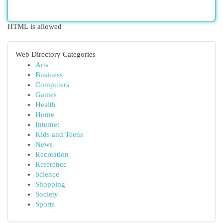
HTML is allowed
Web Directory Categories
Arts
Business
Computers
Games
Health
Home
Internet
Kids and Teens
News
Recreation
Reference
Science
Shopping
Society
Sports