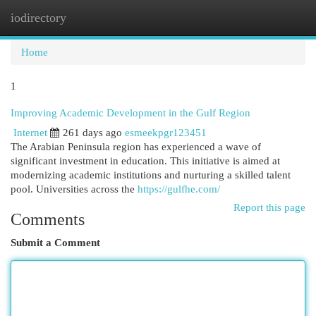
iodirectory
Togg
navi
Home
1
Improving Academic Development in the Gulf Region
Internet
261 days ago
esmeekpgr123451
The Arabian Peninsula region has experienced a wave of
significant investment in education. This initiative is aimed at
modernizing academic institutions and nurturing a skilled talent
pool. Universities across the
https://gulfhe.com/
Report this page
Comments
Submit a Comment