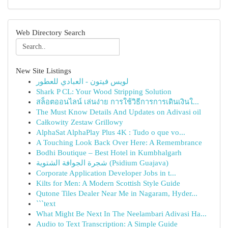
Web Directory Search
New Site Listings
لويس فيتون - العبادي للعطور
Shark P CL: Your Wood Stripping Solution
สล็อตออนไลน์ เล่นง่าย การใช้วิธีการการเดินเงินใ...
The Must Know Details And Updates on Adivasi oil
Całkowity Zestaw Grillowy
AlphaSat AlphaPlay Plus 4K : Tudo o que vo...
A Touching Look Back Over Here: A Remembrance
Bodhi Boutique – Best Hotel in Kumbhalgarh
شجرة الجوافة الشتوية (Psidium Guajava)
Corporate Application Developer Jobs in t...
Kilts for Men: A Modern Scottish Style Guide
Qutone Tiles Dealer Near Me in Nagaram, Hyder...
```text
What Might Be Next In The Neelambari Adivasi Ha...
Audio to Text Transcription: A Simple Guide