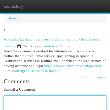
iodirectory
Togg
navi
Home
1
Apostille Attestation Services in Kaithal: Rely on Our Expertise
Internet
262 days ago
amiebkhk440392
Need the documents verified for international use? Look no
further than our reputable service, specializing in Apostille
Certification services in Kaithal. We understand the significance of
having accurate and legal
https://www.shaheentravel.in/apostille-
attestation-agents-services-in-kaithal/
Report this page
Comments
Submit a Comment