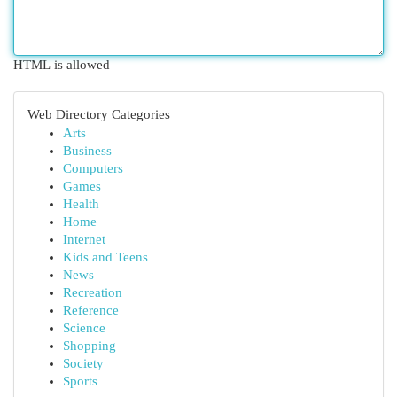
HTML is allowed
Web Directory Categories
Arts
Business
Computers
Games
Health
Home
Internet
Kids and Teens
News
Recreation
Reference
Science
Shopping
Society
Sports