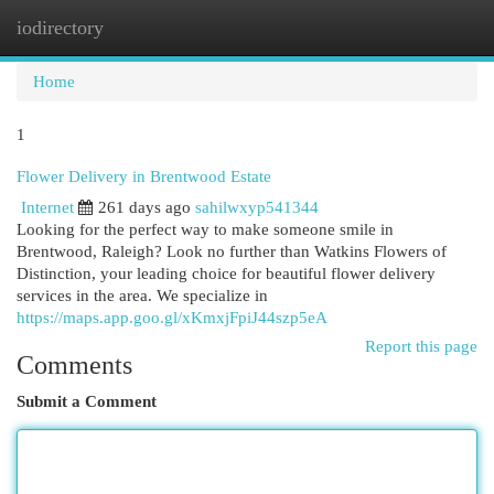
iodirectory
Togg
navi
Home
1
Flower Delivery in Brentwood Estate
Internet
261 days ago
sahilwxyp541344
Looking for the perfect way to make someone smile in
Brentwood, Raleigh? Look no further than Watkins Flowers of
Distinction, your leading choice for beautiful flower delivery
services in the area. We specialize in
https://maps.app.goo.gl/xKmxjFpiJ44szp5eA
Report this page
Comments
Submit a Comment