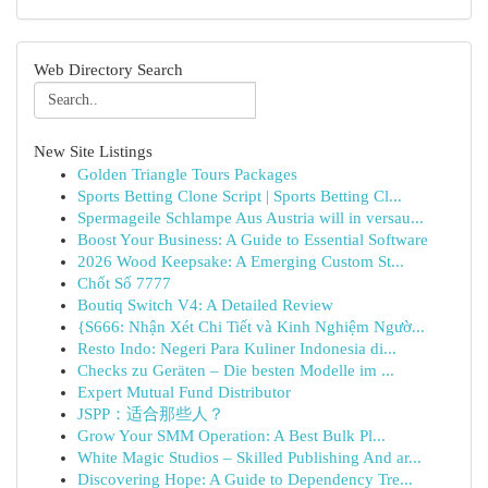
Web Directory Search
New Site Listings
Golden Triangle Tours Packages
Sports Betting Clone Script | Sports Betting Cl...
Spermageile Schlampe Aus Austria will in versau...
Boost Your Business: A Guide to Essential Software
2026 Wood Keepsake: A Emerging Custom St...
Chốt Số 7777
Boutiq Switch V4: A Detailed Review
{S666: Nhận Xét Chi Tiết và Kinh Nghiệm Ngườ...
Resto Indo: Negeri Para Kuliner Indonesia di...
Checks zu Geräten – Die besten Modelle im ...
Expert Mutual Fund Distributor
JSPP：适合那些人？
Grow Your SMM Operation: A Best Bulk Pl...
White Magic Studios – Skilled Publishing And ar...
Discovering Hope: A Guide to Dependency Tre...