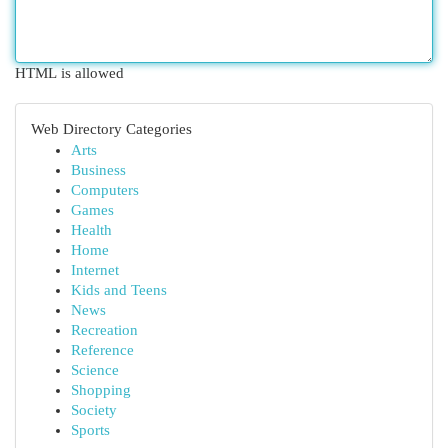
HTML is allowed
Web Directory Categories
Arts
Business
Computers
Games
Health
Home
Internet
Kids and Teens
News
Recreation
Reference
Science
Shopping
Society
Sports