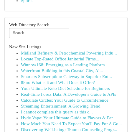
Sports
Web Directory Search
New Site Listings
Midland Refinery & Petrochemical Powering Indu...
Locate Top-Rated Office Janitorial Firms...
Winnow168: Emerging as a Leading Platform
Waterfront Building in this Coastal City, Al...
Smarters Subscription: Gateway to Superior Ent...
88m: What is it and What Does it Offer?
Your Ultimate Keto Diet Schedule for Beginners
Real-Time Forex Data: A Developer's Guide to APIs
Calculate Circles: Your Guide to Circumference
Streaming Entertainment: A Growing Trend
I cannot complete this query as this c...
Hyde Vape: Your Ultimate Guide to Flavors & Per...
How Much You Need To Expect You'll Pay For A Go...
Discovering Well-being: Trauma Counseling Progr...