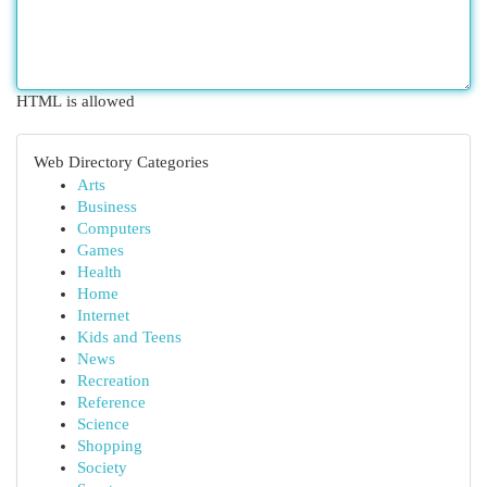
HTML is allowed
Web Directory Categories
Arts
Business
Computers
Games
Health
Home
Internet
Kids and Teens
News
Recreation
Reference
Science
Shopping
Society