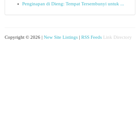
Penginapan di Dieng: Tempat Tersembunyi untuk ...
Copyright © 2026 |
New Site Listings
|
RSS Feeds
Link Directory