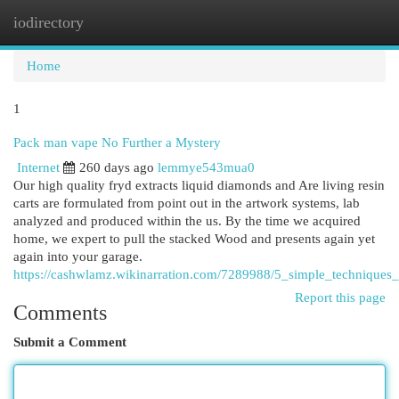
iodirectory
Togg
navi
Home
1
Pack man vape No Further a Mystery
Internet
260 days ago
lemmye543mua0
Our high quality fryd extracts liquid diamonds and Are living resin
carts are formulated from point out in the artwork systems, lab
analyzed and produced within the us. By the time we acquired
home, we expert to pull the stacked Wood and presents again yet
again into your garage.
https://cashwlamz.wikinarration.com/7289988/5_simple_technique
Report this page
Comments
Submit a Comment