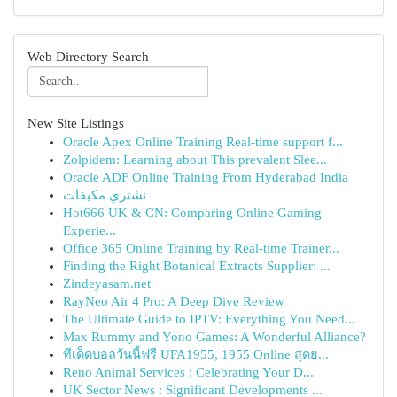
Web Directory Search
New Site Listings
Oracle Apex Online Training Real-time support f...
Zolpidem: Learning about This prevalent Slee...
Oracle ADF Online Training From Hyderabad India
نشتري مكيفات
Hot666 UK & CN: Comparing Online Gaming
Experie...
Office 365 Online Training by Real-time Trainer...
Finding the Right Botanical Extracts Supplier: ...
Zindeyasam.net
RayNeo Air 4 Pro: A Deep Dive Review
The Ultimate Guide to IPTV: Everything You Need...
Max Rummy and Yono Games: A Wonderful Alliance?
ทีเด็ดบอลวันนี้ฟรี UFA1955, 1955 Online สุดย...
Reno Animal Services : Celebrating Your D...
UK Sector News : Significant Developments ...