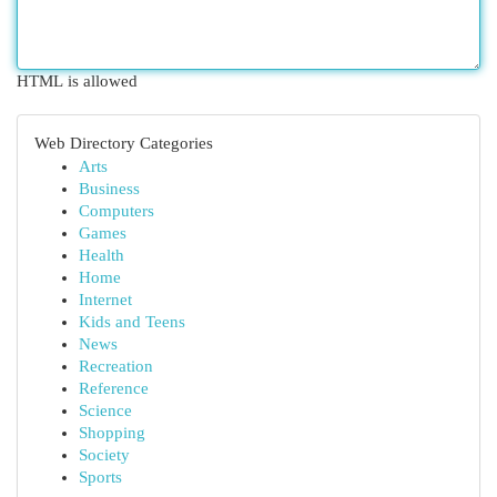
HTML is allowed
Web Directory Categories
Arts
Business
Computers
Games
Health
Home
Internet
Kids and Teens
News
Recreation
Reference
Science
Shopping
Society
Sports