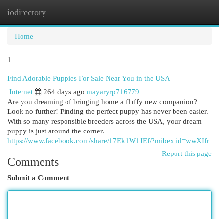
iodirectory
Togg
navi
Home
1
Find Adorable Puppies For Sale Near You in the USA
Internet
264 days ago
mayaryrp716779
Are you dreaming of bringing home a fluffy new companion?
Look no further! Finding the perfect puppy has never been easier.
With so many responsible breeders across the USA, your dream
puppy is just around the corner.
https://www.facebook.com/share/17Ek1W1JEf/?mibextid=wwXIfr
Report this page
Comments
Submit a Comment